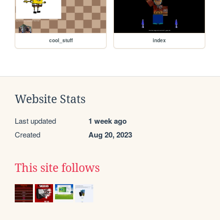
cool_stuff
index
Website Stats
Last updated
1 week ago
Created
Aug 20, 2023
This site follows