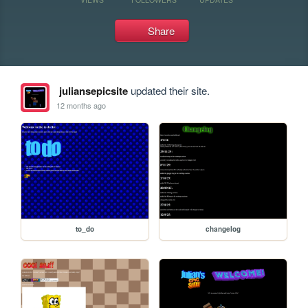
Share
juliansepicsite
updated their site.
12 months ago
to_do
changelog