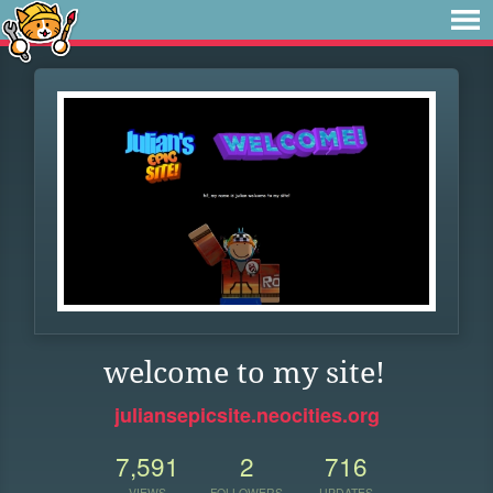
welcome to my site!
juliansepicsite.neocities.org
7,591
2
716
VIEWS
FOLLOWERS
UPDATES