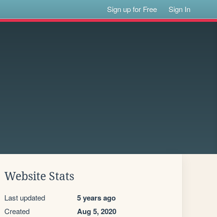
Sign up for Free
Sign In
Website Stats
Last updated
5 years ago
Created
Aug 5, 2020