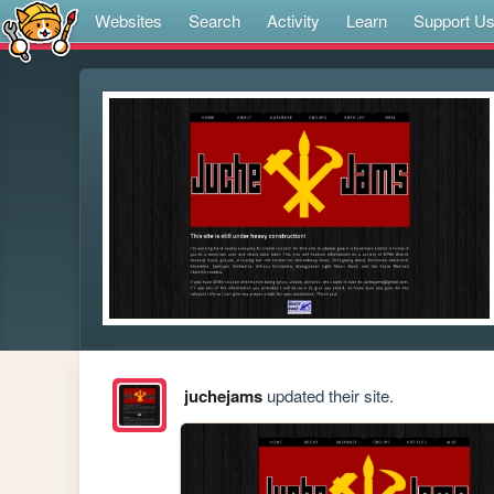
Websites
Search
Activity
Learn
Support U
juchejams
updated their site.