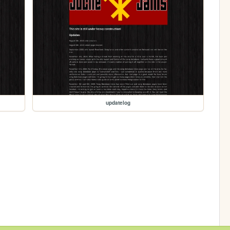
updatelog