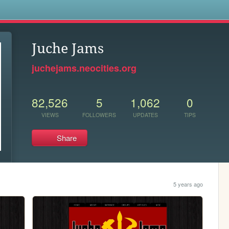
s
Juche Jams
juchejams.neocities.org
82,526
5
1,062
0
VIEWS
FOLLOWERS
UPDATES
TIPS
Share
5 years ago