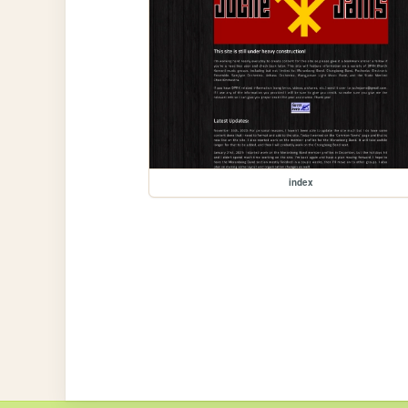
index