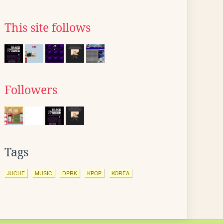
This site follows
Followers
Tags
JUCHE
MUSIC
DPRK
KPOP
KOREA