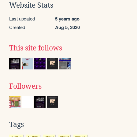
Website Stats
Last updated
5 years ago
Created
Aug 5, 2020
This site follows
Followers
Tags