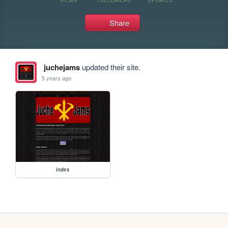
Share
juchejams
updated their site.
5 years ago
index