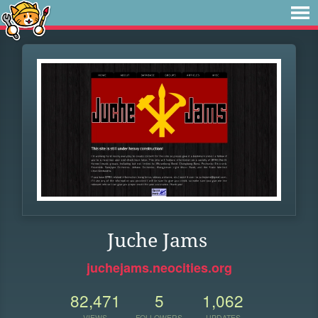
Juche Jams
juchejams.neocities.org
82,471
5
1,062
VIEWS
FOLLOWERS
UPDATES