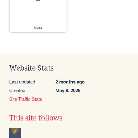
index
Website Stats
Last updated
2 months ago
Created
May 8, 2026
Site Traffic Stats
This site follows