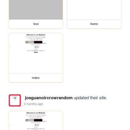
test
home
index
josguanoircrowrandom
updated their site.
2 months ago