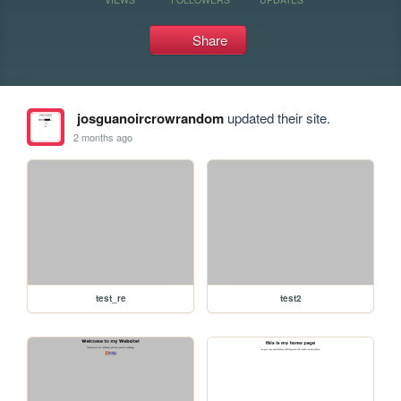
Share
josguanoircrowrandom
updated their site.
2 months ago
test_re
test2