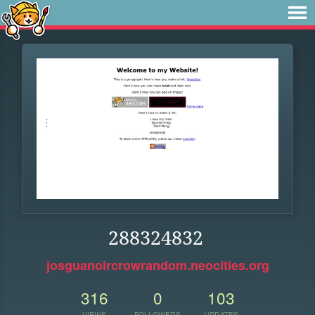
288324832
josguanoircrowrandom.neocities.org
316
0
103
VIEWS
FOLLOWERS
UPDATES