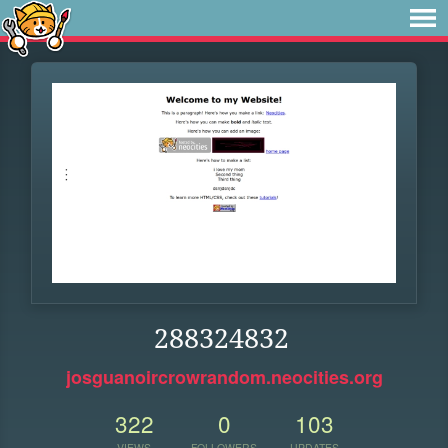
288324832
josguanoircrowrandom.neocities.org
322
0
103
VIEWS
FOLLOWERS
UPDATES