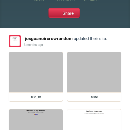
Share
josguanoircrowrandom
updated their site.
3 months ago
test_re
test2