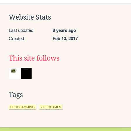
Website Stats
Last updated
8 years ago
Created
Feb 13, 2017
This site follows
Tags
PROGRAMMING
VIDEOGAMES