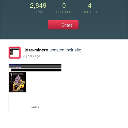
2,849
0
4
VIEWS
FOLLOWERS
UPDATES
Share
jose-minero
updated their site.
8 years ago
index