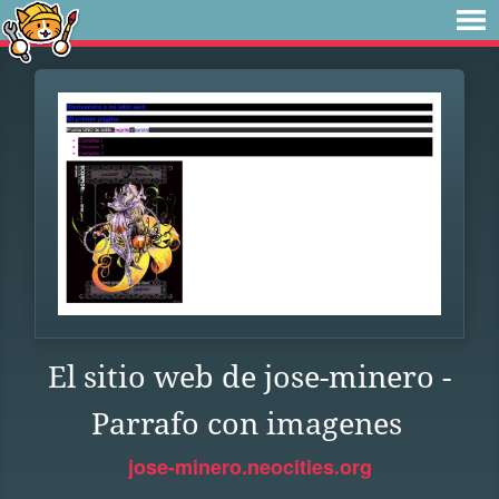
El sitio web de jose-minero -
Parrafo con imagenes
jose-minero.neocities.org