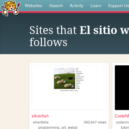
Websites
Search
Activity
Learn
Support U
Sites that
El sitio
follows
silverfish
CodeNM
silverfishe
393,647
views
codenm
,
,
programming
art
webgl
tutor