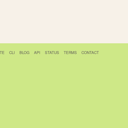
TE
CLI
BLOG
API
STATUS
TERMS
CONTACT