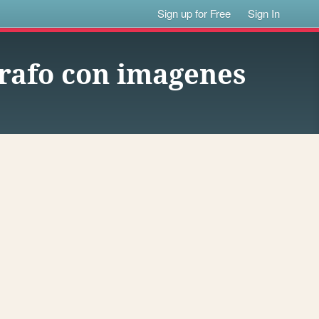
Sign up for Free
Sign In
rrafo con imagenes