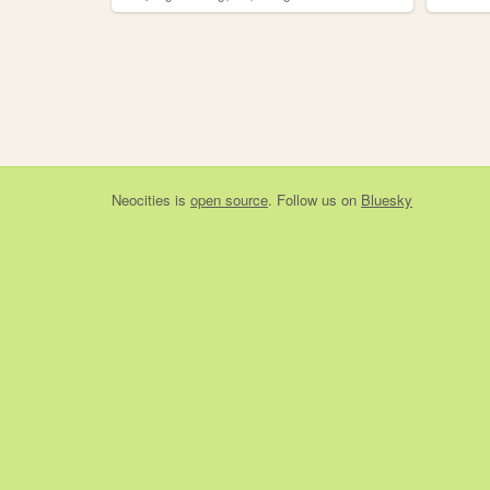
Neocities
is
open source
. Follow us on
Bluesky