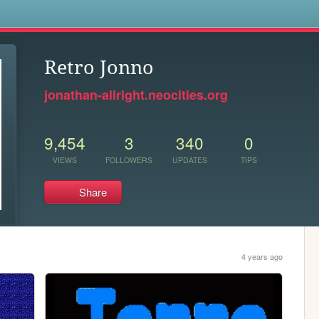
s
Retro Jonno
jonathan-allright.neocities.org
9,454
3
340
0
VIEWS
FOLLOWERS
UPDATES
TIPS
Share
4 years ago