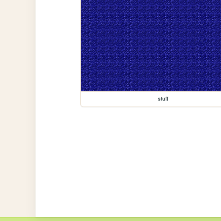
stuff