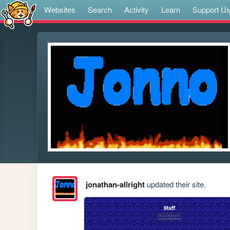
Websites
Search
Activity
Learn
Support U
jonathan-allright
updated their site.