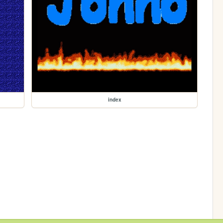
index