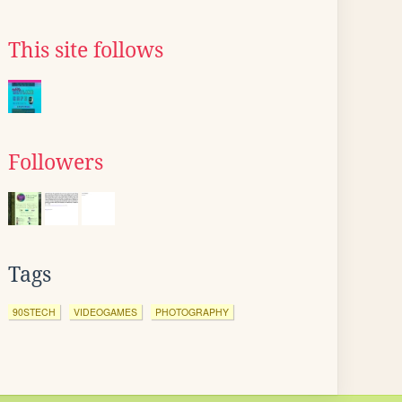
This site follows
Followers
Tags
90STECH
VIDEOGAMES
PHOTOGRAPHY