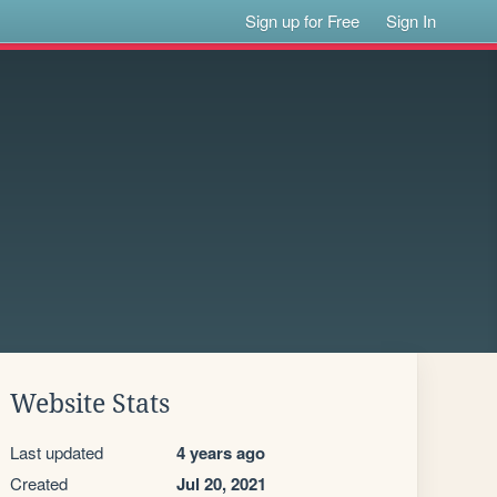
Sign up for Free
Sign In
Website Stats
Last updated
4 years ago
Created
Jul 20, 2021