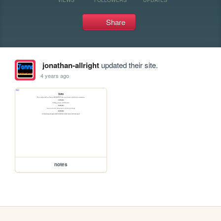
Share
jonathan-allright
updated their site.
4 years ago
notes