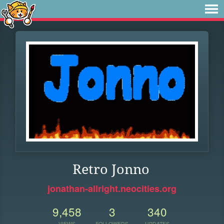
Retro Jonno
jonathan-allright.neocities.org
9,458
3
340
VIEWS
FOLLOWERS
UPDATES