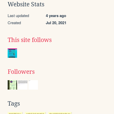
Website Stats
Last updated
4 years ago
Created
Jul 20, 2021
This site follows
Followers
Tags