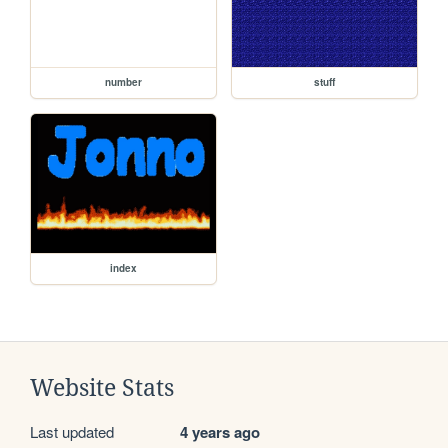
number
stuff
index
Website Stats
Last updated
4 years ago