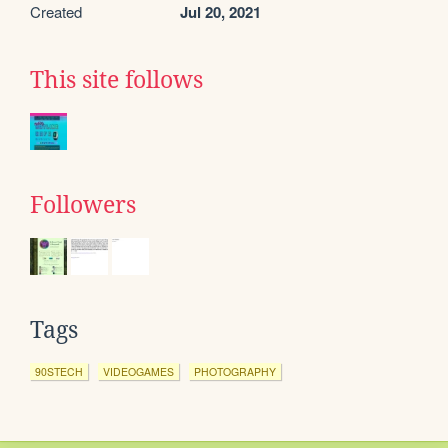
Created
Jul 20, 2021
This site follows
Followers
Tags
90STECH
VIDEOGAMES
PHOTOGRAPHY