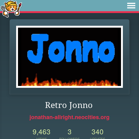
Retro Jonno
jonathan-allright.neocities.org
9,463
3
340
VIEWS
FOLLOWERS
UPDATES