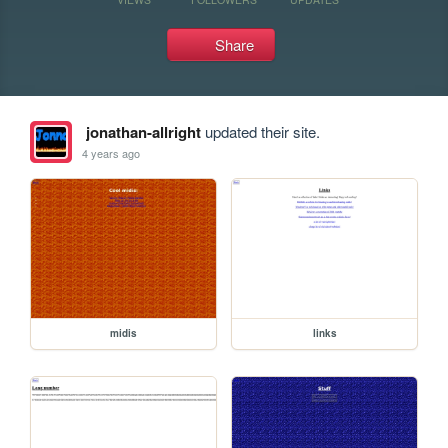
Share
jonathan-allright
updated their site.
4 years ago
midis
links