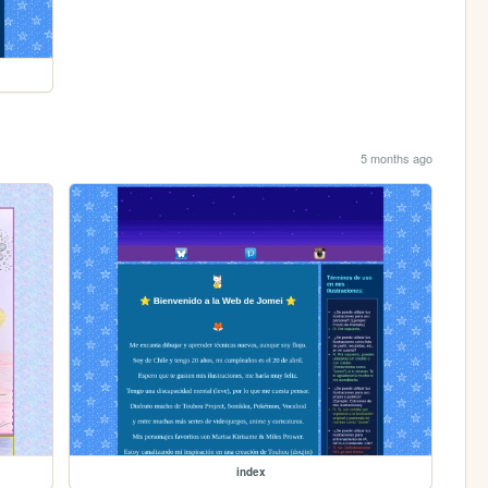
5 months ago
index