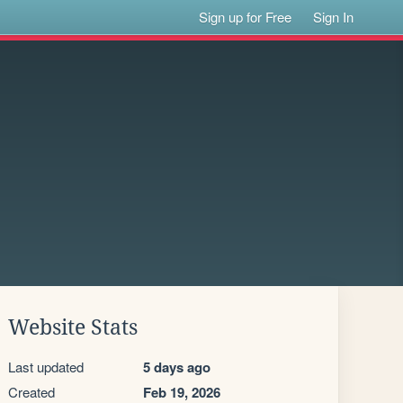
Sign up for Free
Sign In
Website Stats
Last updated
5 days ago
Created
Feb 19, 2026