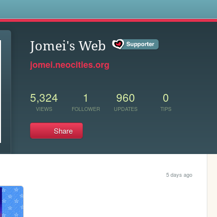
s
Jomei's Web
jomei.neocities.org
5,324
1
960
0
VIEWS
FOLLOWER
UPDATES
TIPS
Share
5 days ago