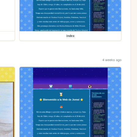
index
4 weeks ago