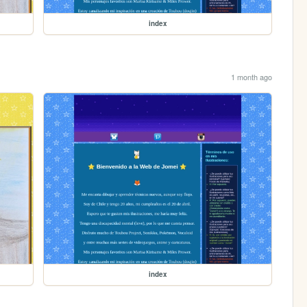
index
1 month ago
index