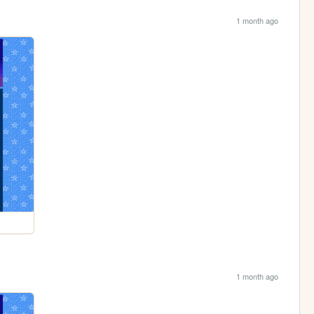
1 month ago
1 month ago