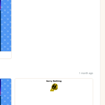
1 month ago