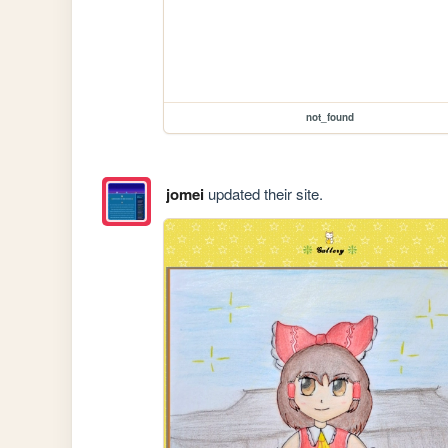
not_found
jomei
updated their site.