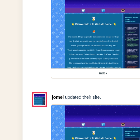
index
jomei
updated their site.