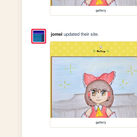
gallery
jomei
updated their site.
gallery