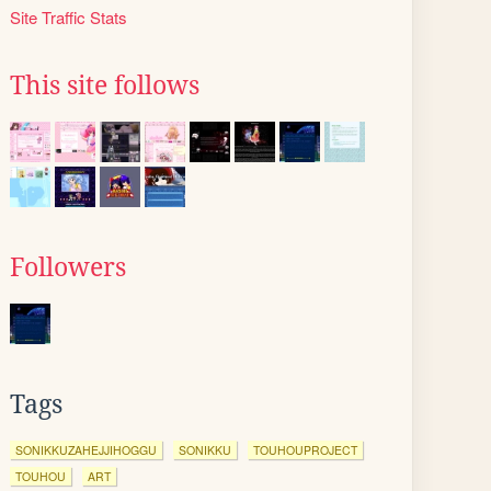
Site Traffic Stats
This site follows
Followers
Tags
SONIKKUZAHEJJIHOGGU
SONIKKU
TOUHOUPROJECT
TOUHOU
ART