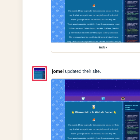
index
jomei
updated their site.