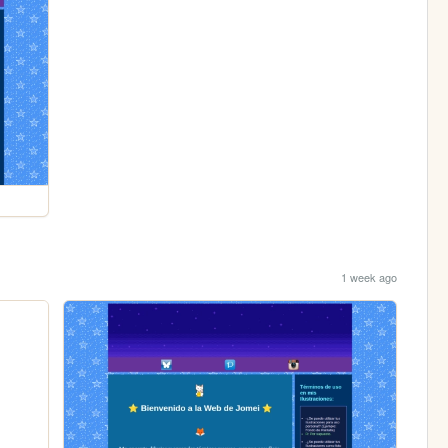
1 week ago