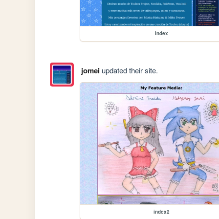
index
jomei
updated their site.
index2