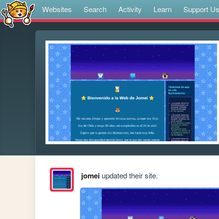
Websites
Search
Activity
Learn
Support U
jomei
updated their site.