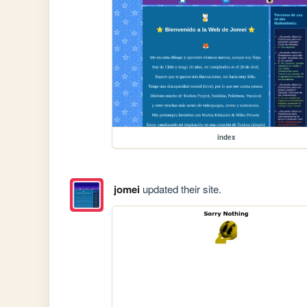
index
jomei
updated their site.