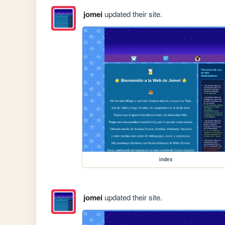
jomei
updated their site.
index
jomei
updated their site.