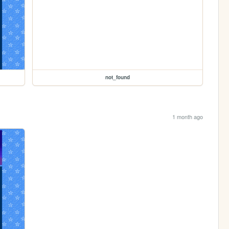
not_found
1 month ago