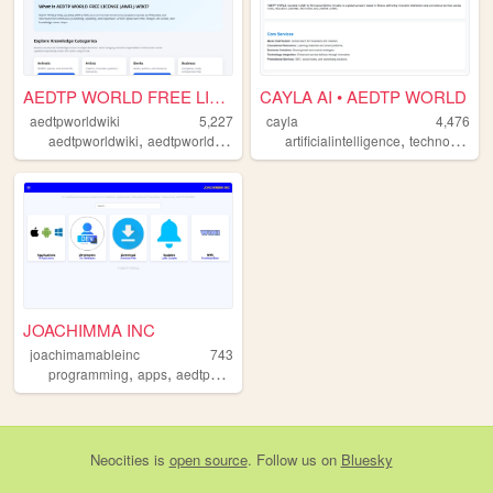
AEDTP WORLD FREE LICENSE (AW...
CAYLA AI • AEDTP WORLD
aedtpworldwiki
5,227
cayla
4,476
,
,
,
,
,
aedtpworldwiki
aedtpworld
caylaai
globalwiki
artificialintelligence
business
technologywellness
JOACHIMMA INC
joachimamableinc
743
,
,
,
,
programming
apps
aedtpworld
joachimamableinc
globaldeveloping
Neocities
is
open source
. Follow us on
Bluesky