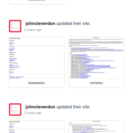
johncleverdon
updated their site.
2 years ago
bookmarks
christian
johncleverdon
updated their site.
2 years ago