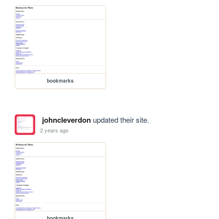
bookmarks
johncleverdon
updated their site.
2 years ago
bookmarks