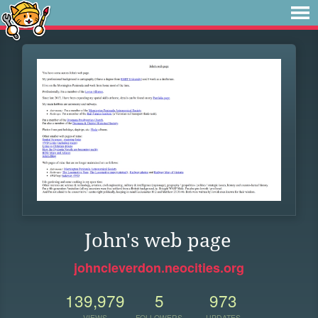
John's web page
johncleverdon.neocities.org
139,979
5
973
VIEWS
FOLLOWERS
UPDATES