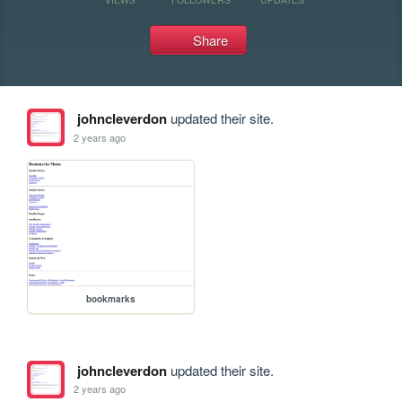
Share
johncleverdon
updated their site.
2 years ago
bookmarks
johncleverdon
updated their site.
2 years ago