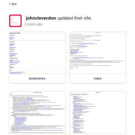
1 like
johncleverdon
updated their site.
2 years ago
bookmarks
index