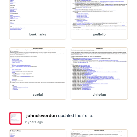
bookmarks
portfolio
spatial
christian
johncleverdon
updated their site.
2 years ago