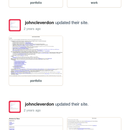
portfolio
work
johncleverdon
updated their site.
2 years ago
portfolio
johncleverdon
updated their site.
2 years ago