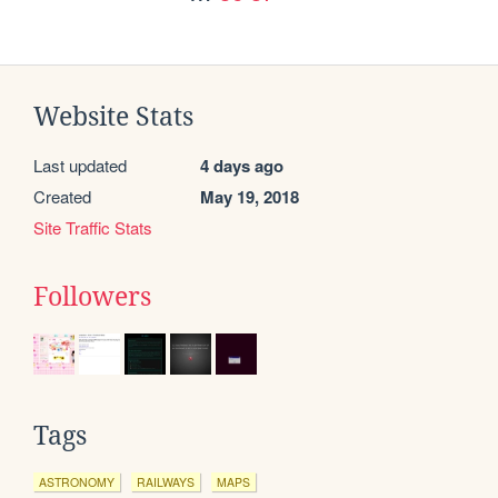
Website Stats
Last updated
4 days ago
Created
May 19, 2018
Site Traffic Stats
Followers
Tags
ASTRONOMY
RAILWAYS
MAPS