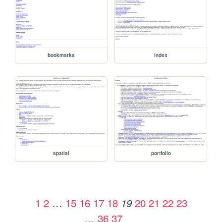
bookmarks
index
spatial
portfolio
1
2
…
15
16
17
18
20
21
22
23
19
…
36
37