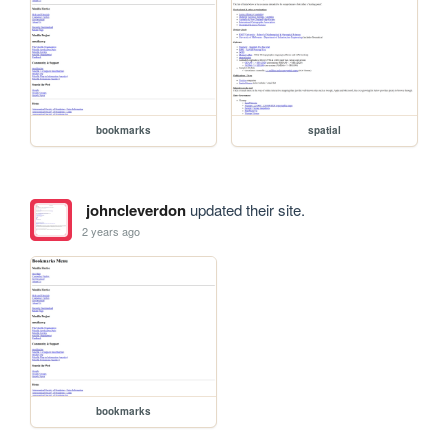
bookmarks
spatial
johncleverdon
updated their site.
2 years ago
bookmarks