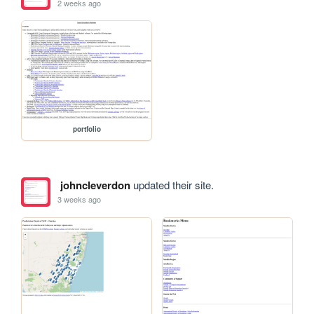
2 weeks ago
portfolio
johncleverdon
updated their site.
3 weeks ago