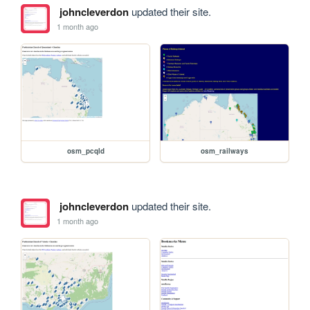
johncleverdon
updated their site.
1 month ago
osm_pcqld
osm_railways
johncleverdon
updated their site.
1 month ago