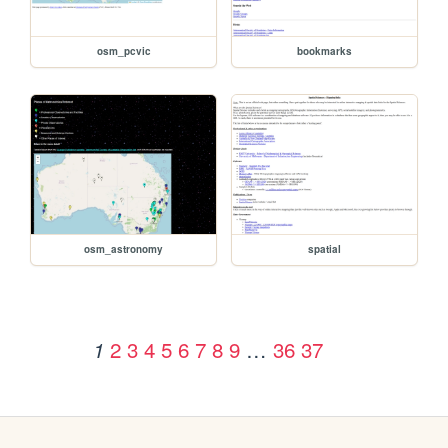
osm_pcvic
bookmarks
osm_astronomy
spatial
2
3
4
5
6
7
8
9
…
36
37
1