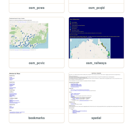
osm_pcwa
osm_pcqld
osm_pcvic
osm_railways
bookmarks
spatial