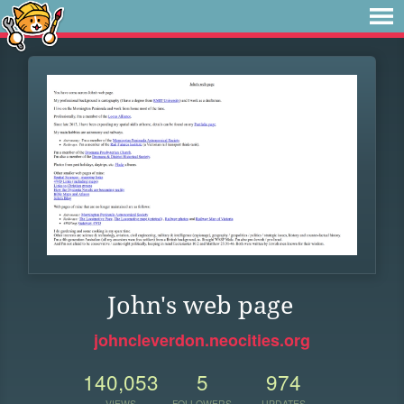
John's web page
johncleverdon.neocities.org
140,053
5
974
VIEWS
FOLLOWERS
UPDATES