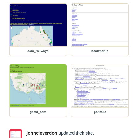
osm_railways
bookmarks
g4wd_osm
portfolio
johncleverdon
updated their site.