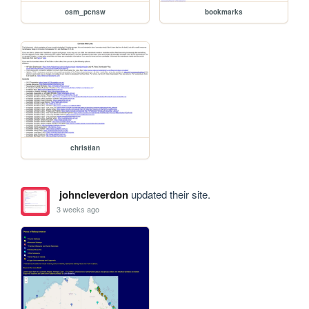
osm_pcnsw
bookmarks
christian
johncleverdon
updated their site.
3 weeks ago