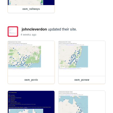
osm_railways
johncleverdon
updated their site.
4 weeks ago
osm_pcvic
osm_pcnsw