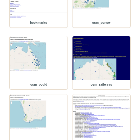
bookmarks
osm_pcnsw
osm_pcqld
osm_railways