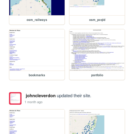
osm_railways
osm_pcqld
bookmarks
portfolio
johncleverdon
updated their site.
1 month ago