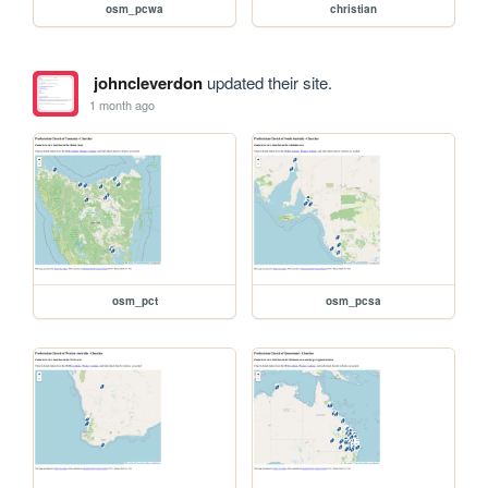
osm_pcwa
christian
johncleverdon
updated their site.
1 month ago
osm_pct
osm_pcsa