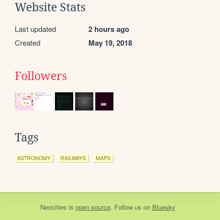
Website Stats
Last updated
2 hours ago
Created
May 19, 2018
Followers
Tags
ASTRONOMY
RAILWAYS
MAPS
Neocities
is
open source
. Follow us on
Bluesky