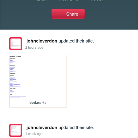
Share
johncleverdon
updated their site.
2 hours ago
bookmarks
johncleverdon
updated their site.
1 week ago