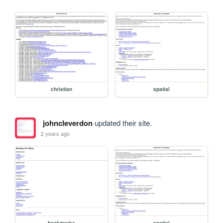
christian
spatial
johncleverdon
updated their site.
2 years ago
bookmarks
spatial