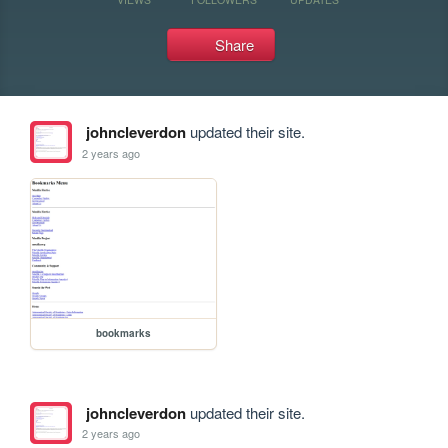
Share
johncleverdon
updated their site.
2 years ago
bookmarks
johncleverdon
updated their site.
2 years ago