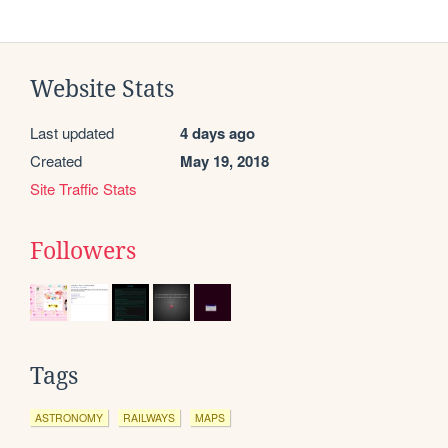
Website Stats
Last updated
4 days ago
Created
May 19, 2018
Site Traffic Stats
Followers
Tags
ASTRONOMY
RAILWAYS
MAPS