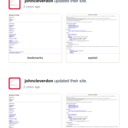
johncleverdon
updated their site.
2 years ago
bookmarks
spatial
johncleverdon
updated their site.
2 years ago