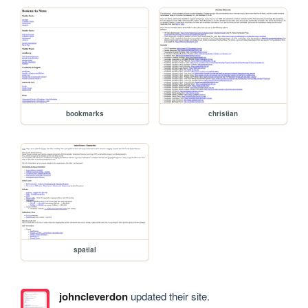
bookmarks
christian
spatial
johncleverdon
updated their site.