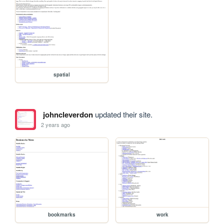
spatial
johncleverdon
updated their site.
2 years ago
bookmarks
work