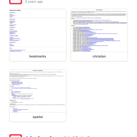
2 years ago
bookmarks
christian
spatial