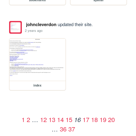
johncleverdon
updated their site.
2 years ago
index
1
2
…
12
13
14
15
17
18
19
20
16
…
36
37