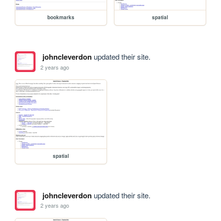
bookmarks
spatial
johncleverdon
updated their site.
2 years ago
spatial
johncleverdon
updated their site.
2 years ago