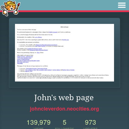
John's web page
johncleverdon.neocities.org
139,979
5
973
VIEWS
FOLLOWERS
UPDATES