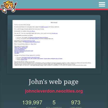
John's web page
johncleverdon.neocities.org
139,997
5
973
VIEWS
FOLLOWERS
UPDATES