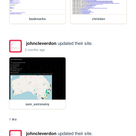
bookmarks
christian
johncleverdon
updated their site.
2 months ago
osm_astronomy
1 like
johncleverdon
updated their site.