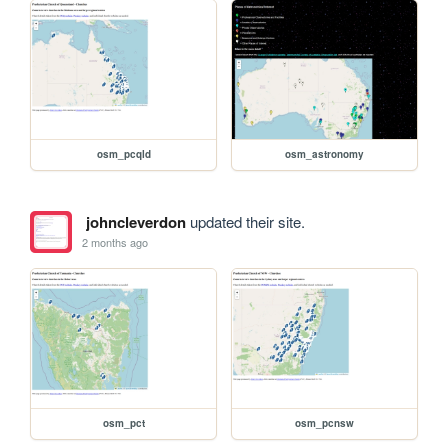
osm_pcqld
osm_astronomy
johncleverdon
updated their site.
2 months ago
osm_pct
osm_pcnsw