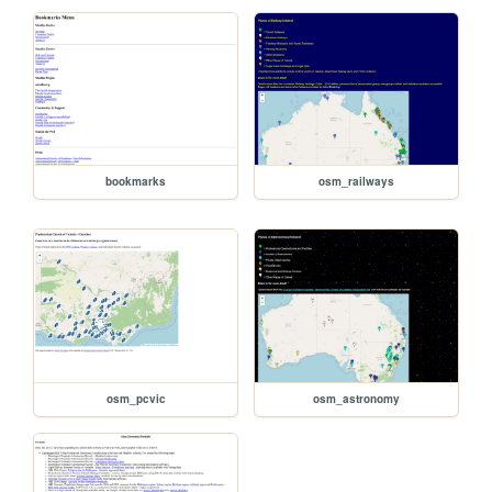
bookmarks
osm_railways
osm_pcvic
osm_astronomy