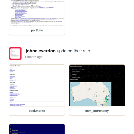
portfolio
johncleverdon
updated their site.
1 month ago
bookmarks
osm_astronomy