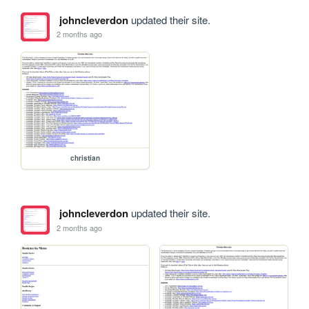
johncleverdon
updated their site.
2 months ago
christian
johncleverdon
updated their site.
2 months ago