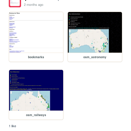
2 months ago
bookmarks
osm_astronomy
osm_railways
1 like