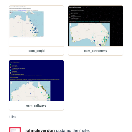
osm_pcqld
osm_astronomy
osm_railways
1 like
johncleverdon
updated their site.