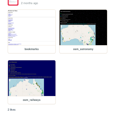
2 months ago
bookmarks
osm_astronomy
osm_railways
2 likes