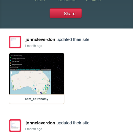
Share
johncleverdon
updated their site.
1 month ago
osm_astronomy
johncleverdon
updated their site.
1 month ago