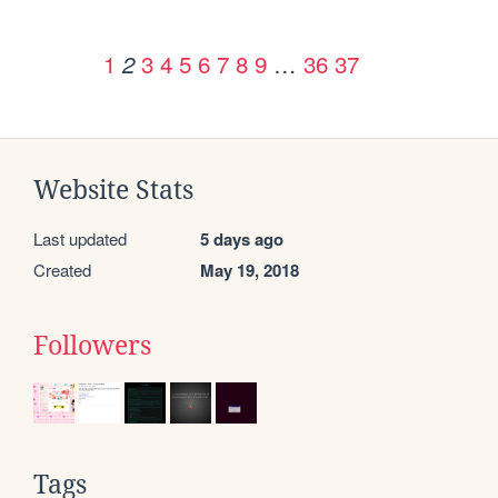
1
3
4
5
6
7
8
9
…
36
37
2
Website Stats
Last updated
5 days ago
Created
May 19, 2018
Followers
Tags