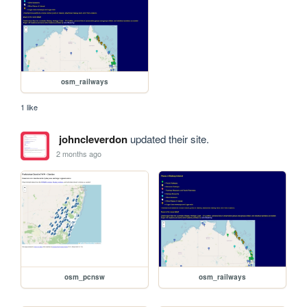
osm_railways
1 like
johncleverdon
updated their site.
2 months ago
osm_pcnsw
osm_railways