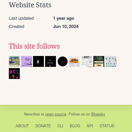
Website Stats
Last updated
1 year ago
Created
Jun 10, 2024
This site follows
Neocities
is
open source
. Follow us on
Bluesky
ABOUT
DONATE
CLI
BLOG
API
STATUS