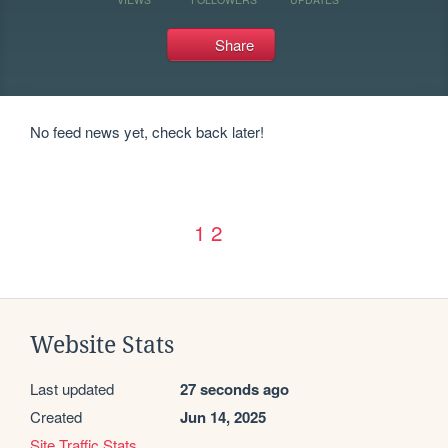
Share
No feed news yet, check back later!
1
2
Website Stats
Last updated
27 seconds ago
Created
Jun 14, 2025
Site Traffic Stats