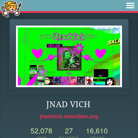
JNAD VICH
jnadvich.neocities.org
52,078
27
16,610
VIEWS
FOLLOWERS
UPDATES