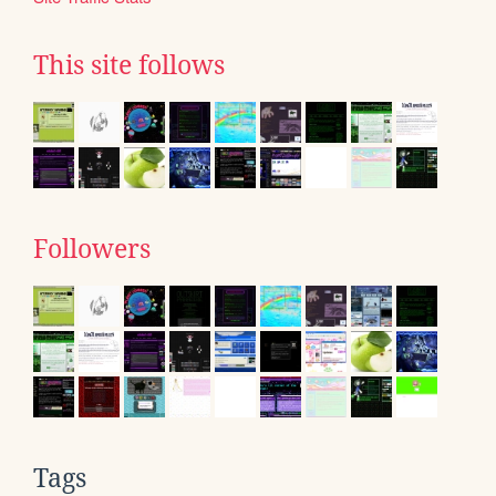
This site follows
Followers
Tags