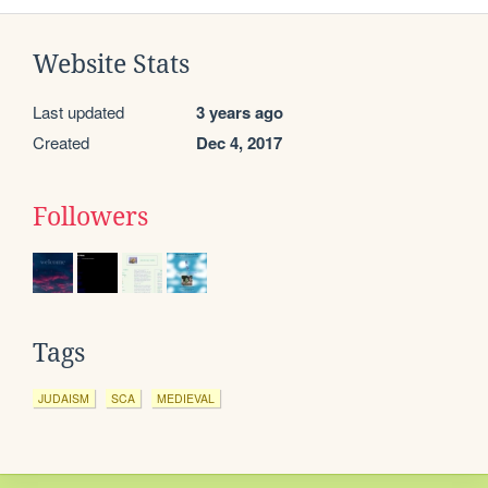
Website Stats
Last updated
3 years ago
Created
Dec 4, 2017
Followers
Tags
JUDAISM
SCA
MEDIEVAL