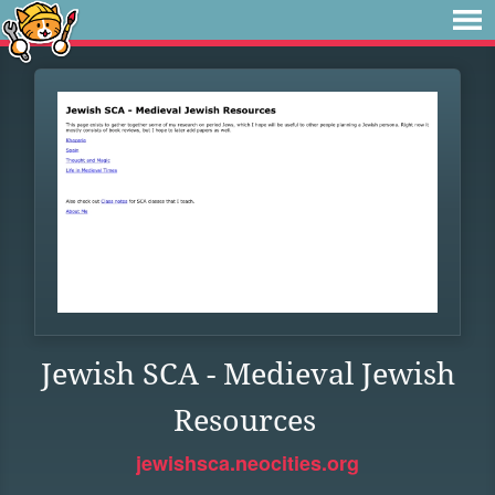
Jewish SCA - Medieval Jewish
Resources
jewishsca.neocities.org