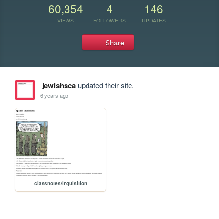
60,354
4
146
VIEWS
FOLLOWERS
UPDATES
Share
jewishsca
updated their site.
6 years ago
classnotes/inquisition