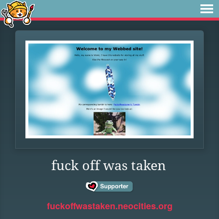
fuck off was taken
fuckoffwastaken.neocities.org