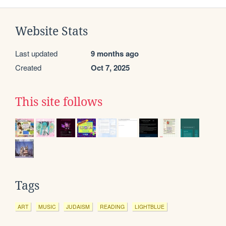
Website Stats
Last updated
9 months ago
Created
Oct 7, 2025
This site follows
Tags
ART
MUSIC
JUDAISM
READING
LIGHTBLUE