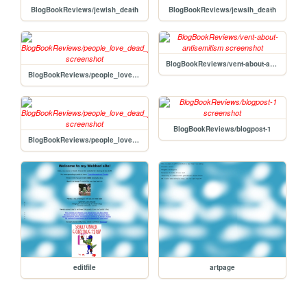
BlogBookReviews/jewish_death
BlogBookReviews/jewsih_death
BlogBookReviews/vent-about-antisemitism
BlogBookReviews/people_love_dead_jews_review2
BlogBookReviews/blogpost-1
BlogBookReviews/people_love_dead_jews_review_1
editfile
artpage