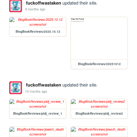
fuckoffwastaken
updated their site.
9 months ago
BlogBookReviews/2025.10.12
BlogBookReviews/20251012
fuckoffwastaken
updated their site.
10 months ago
BlogBookReviews/pldj_review_1
BlogBookReviews/pldj_review2