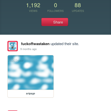
1,192
0
88
VIEWS
FOLLOWERS
UPDATES
Share
fuckoffwastaken
updated their site.
9 months ago
artpage