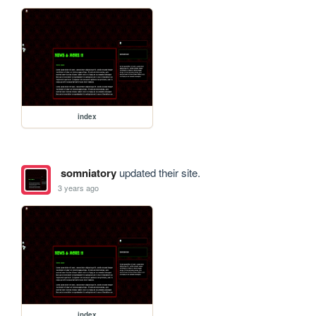
index
somniatory
updated their site.
3 years ago
index