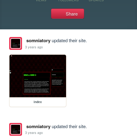
Share
somniatory
updated their site.
3 years ago
index
somniatory
updated their site.
3 years ago