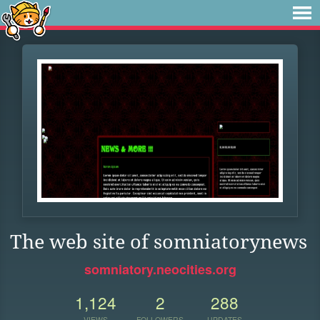
The web site of somniatorynews
somniatory.neocities.org
1,124
2
288
VIEWS
FOLLOWERS
UPDATES