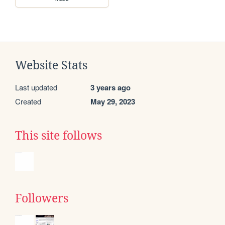
Website Stats
Last updated
3 years ago
Created
May 29, 2023
This site follows
Followers