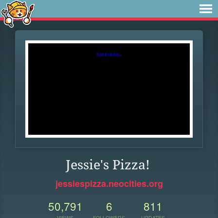
Jessie's Pizza!
jessiespizza.neocities.org
50,791
6
811
VIEWS
FOLLOWERS
UPDATES