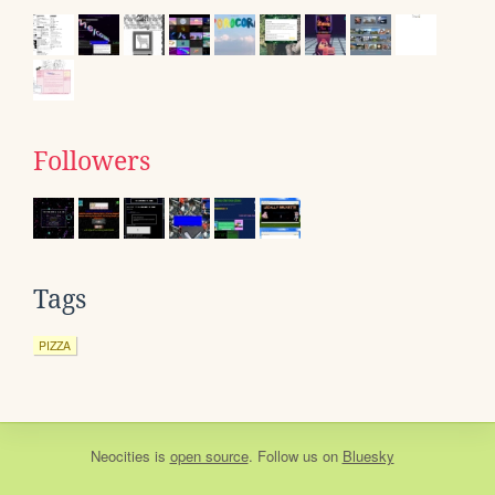
Followers
Tags
PIZZA
Neocities
is
open source
. Follow us on
Bluesky