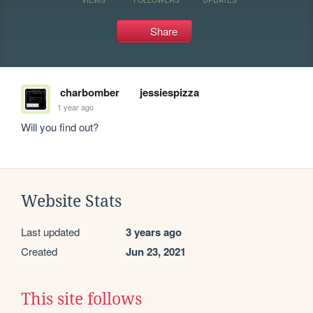
Share
charbomber
jessiespizza
1 year ago
Will you find out?
Website Stats
Last updated
3 years ago
Created
Jun 23, 2021
This site follows