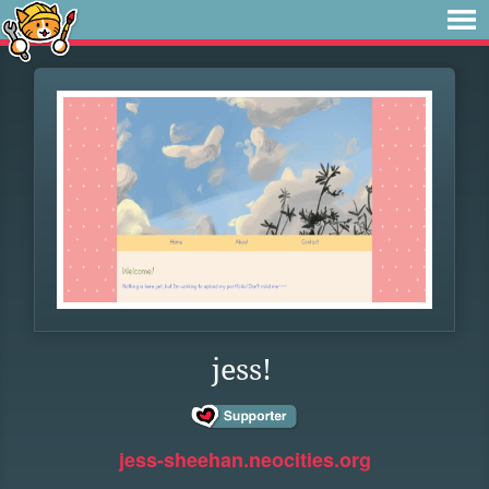
jess!
jess-sheehan.neocities.org