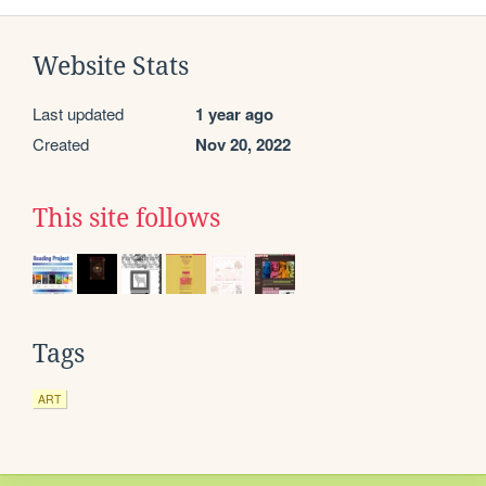
Website Stats
Last updated
1 year ago
Created
Nov 20, 2022
This site follows
Tags
ART