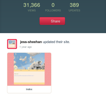
31,366
0
389
VIEWS
FOLLOWERS
UPDATES
Share
jess-sheehan
updated their site.
1 year ago
index