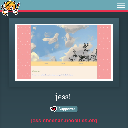
jess!
jess-sheehan.neocities.org