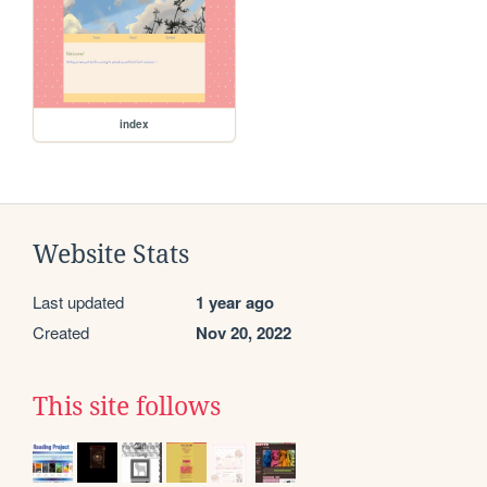
index
Website Stats
Last updated
1 year ago
Created
Nov 20, 2022
This site follows