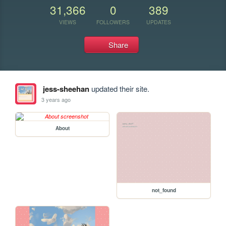
31,366
0
389
VIEWS
FOLLOWERS
UPDATES
Share
jess-sheehan
updated their site.
3 years ago
About
not_found