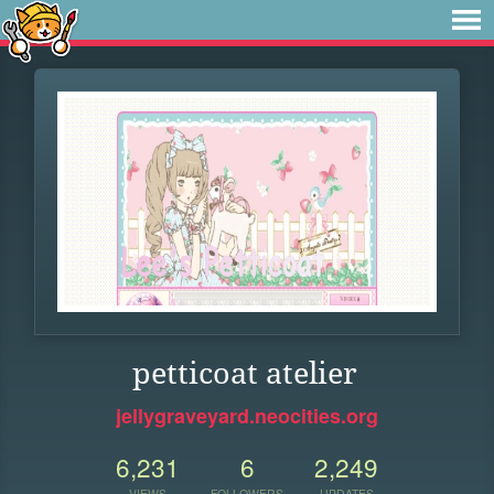
petticoat atelier
jellygraveyard.neocities.org
6,231
6
2,249
VIEWS
FOLLOWERS
UPDATES