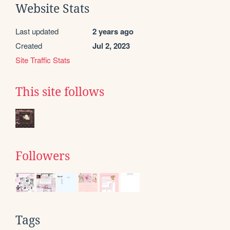
Website Stats
Last updated
2 years ago
Created
Jul 2, 2023
Site Traffic Stats
This site follows
Followers
Tags