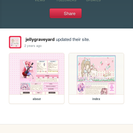
Share
jellygraveyard
updated their site.
2 years ago
about
index