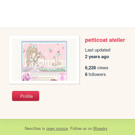
petticoat atelier
Last updated
2 years ago
6,228
views
6
followers
Profile
Neocities
is
open source
. Follow us on
Bluesky