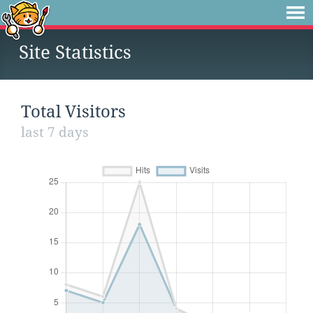
Site Statistics
Total Visitors
last 7 days