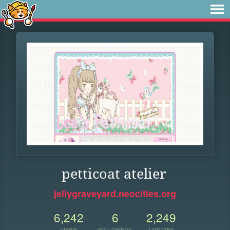
petticoat atelier
jellygraveyard.neocities.org
6,242
6
2,249
VIEWS
FOLLOWERS
UPDATES