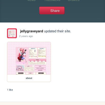
Share
jellygraveyard
updated their site.
2 years ago
about
1 like