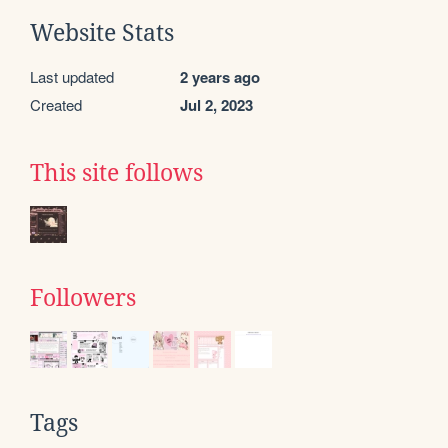
Website Stats
Last updated
2 years ago
Created
Jul 2, 2023
This site follows
Followers
Tags