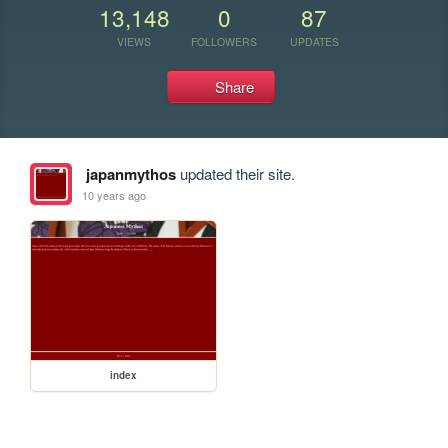
13,148
0
87
VIEWS
FOLLOWERS
UPDATES
Share
japanmythos
updated their site.
10 years ago
index