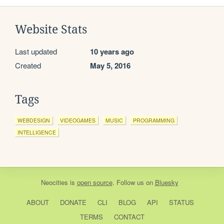
Website Stats
Last updated
10 years ago
Created
May 5, 2016
Tags
WEBDESIGN
VIDEOGAMES
MUSIC
PROGRAMMING
INTELLIGENCE
Neocities
is
open source
. Follow us on
Bluesky
ABOUT
DONATE
CLI
BLOG
API
STATUS
TERMS
CONTACT