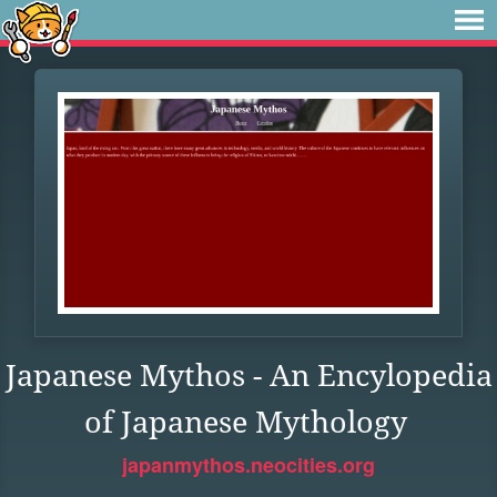
Japanese Mythos - An Encylopedia
of Japanese Mythology
japanmythos.neocities.org