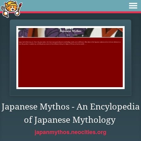
Japanese Mythos - An Encylopedia
of Japanese Mythology
japanmythos.neocities.org