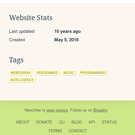
Website Stats
Last updated
10 years ago
Created
May 5, 2016
Tags
WEBDESIGN
VIDEOGAMES
MUSIC
PROGRAMMING
INTELLIGENCE
Neocities
is
open source
. Follow us on
Bluesky
ABOUT
DONATE
CLI
BLOG
API
STATUS
TERMS
CONTACT