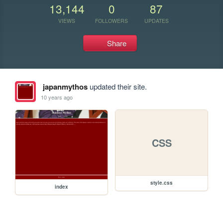
13,144
0
87
VIEWS
FOLLOWERS
UPDATES
Share
japanmythos
updated their site.
10 years ago
CSS
style.css
index