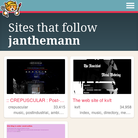
Sites that follow
janthemann
:: CREPUSCULAR : Post-Indust...
The web site of kvlt
crepuscular
33,415
kvlt
34,958
,
,
,
,
,
,
,
,
music
postindustrial
ambient
darkambient
index
industrial
music
directory
metal
we