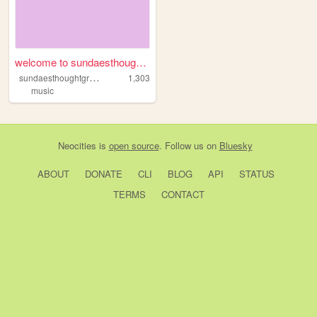
welcome to sundaesthoughtgr...
s
undaesthoughtgraveyard
1,303
music
Neocities
is
open source
. Follow us on
Bluesky
ABOUT
DONATE
CLI
BLOG
API
STATUS
TERMS
CONTACT