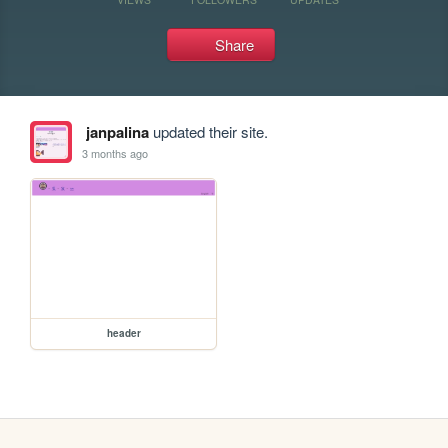
Share
janpalina
updated their site.
3 months ago
header