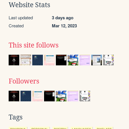
Website Stats
Last updated
3 days ago
Created
Mar 12, 2023
This site follows
Followers
Tags