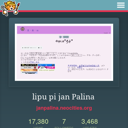
lipu pi jan Palina
janpalina.neocities.org
17,380
7
3,468
VIEWS
FOLLOWERS
UPDATES