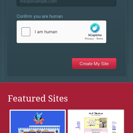
Confirm you are human
Featured Sites