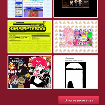
Browse more sites