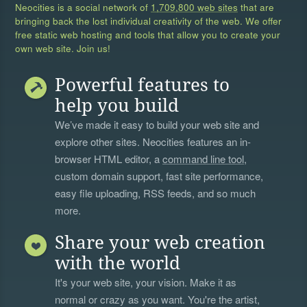
Neocities is a social network of
1,709,800 web sites
that are
bringing back the lost individual creativity of the web. We offer
free static web hosting and tools that allow you to create your
own web site. Join us!
Powerful features to
help you build
We’ve made it easy to build your web site and
explore other sites. Neocities features an in-
browser HTML editor, a
command line tool
,
custom domain support, fast site performance,
easy file uploading, RSS feeds, and so much
more.
Share your web creation
with the world
It's your web site, your vision. Make it as
normal or crazy as you want. You're the artist,