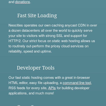
and
donations
.
Fast Site Loading
Neocities operates our own caching anycast CDN in over
a dozen datacenters all over the world to quickly serve
your site to visitors with strong SSL and support for
HTTP/2. Our strict focus on static web hosting allows us
to routinely out-perform the pricey cloud services on
reliability, speed and uptime.
Developer Tools
Our fast static hosting comes with a great in-browser
HTML editor, easy file uploading, a
command line tool
,
RSS feeds for every site,
APIs
for building developer
applications, and much more!