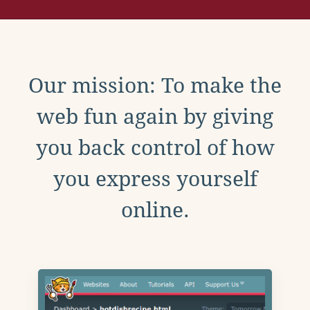
Our mission: To make the
web fun again by giving
you back control of how
you express yourself
online.