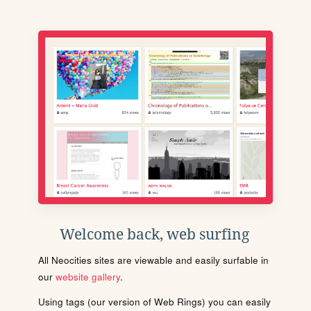
Welcome back, web surfing
All Neocities sites are viewable and easily surfable in
our
website gallery
.
Using tags (our version of Web Rings) you can easily