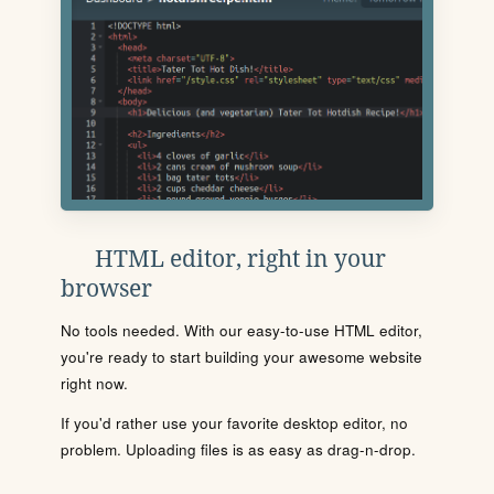
HTML editor, right in your
browser
No tools needed. With our easy-to-use HTML editor,
you're ready to start building your awesome website
right now.
If you'd rather use your favorite desktop editor, no
problem. Uploading files is as easy as drag-n-drop.