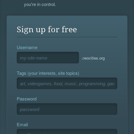
you're in control.
Sign up for free
Username
.neocities.org
Tags (your interests, site topics)
Password
Email