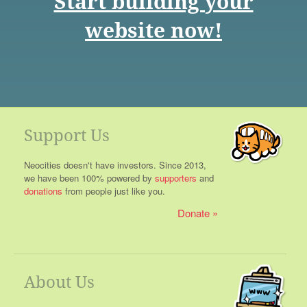
Start building your
website now!
Support Us
Neocities doesn't have investors. Since 2013,
we have been 100% powered by
supporters
and
donations
from people just like you.
Donate
About Us