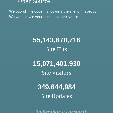
Open Source
We
publish
the code that powers the site for inspection.
We want to win your trust—not lock you in.
55,143,678,716
Site Hits
15,071,401,930
Site Visitors
349,644,984
Site Updates
Rather than a constantly