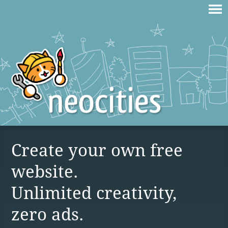
Create your own free
website.
Unlimited creativity,
zero ads.