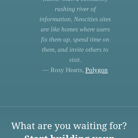
rushing river of
information, Neocities sites
are like homes where users
fix them up, spend time on
them, and invite others to
visit.
— Rosy Hearts,
Polygon
What are you waiting for?