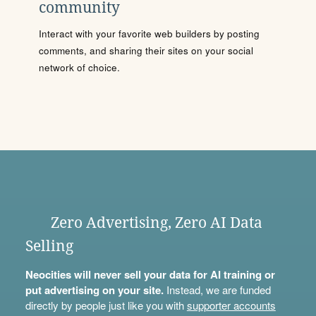
community
Interact with your favorite web builders by posting
comments, and sharing their sites on your social
network of choice.
Zero Advertising, Zero AI Data
Selling
Neocities will never sell your data for AI training or
put advertising on your site.
Instead, we are funded
directly by people just like you with
supporter accounts