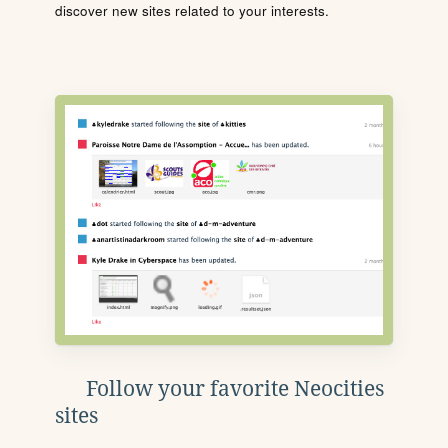
discover new sites related to your interests.
Follow your favorite Neocities
sites