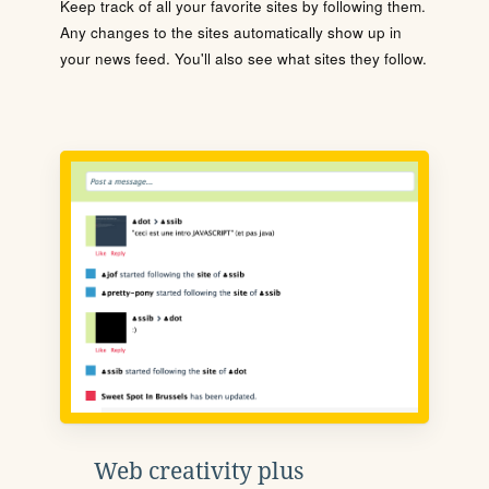
Keep track of all your favorite sites by following them.
Any changes to the sites automatically show up in
your news feed. You'll also see what sites they follow.
Web creativity plus