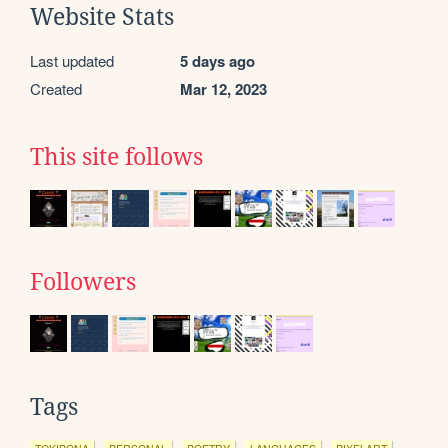
Website Stats
Last updated
5 days ago
Created
Mar 12, 2023
This site follows
Followers
Tags