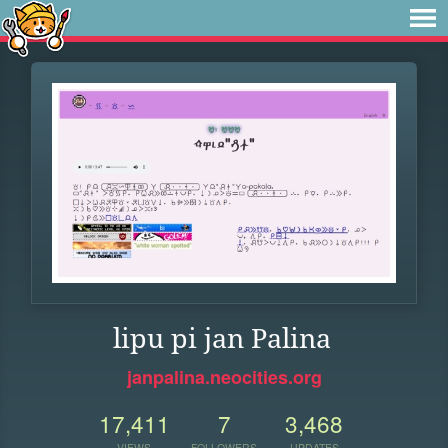
lipu pi jan Palina
janpalina.neocities.org
17,411
7
3,468
VIEWS
FOLLOWERS
UPDATES