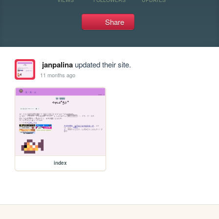
Share
janpalina
updated their site.
11 months ago
index