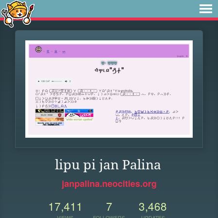
lipu pi jan Palina
janpalina.neocities.org
17,411
7
3,468
VIEWS
FOLLOWERS
UPDATES