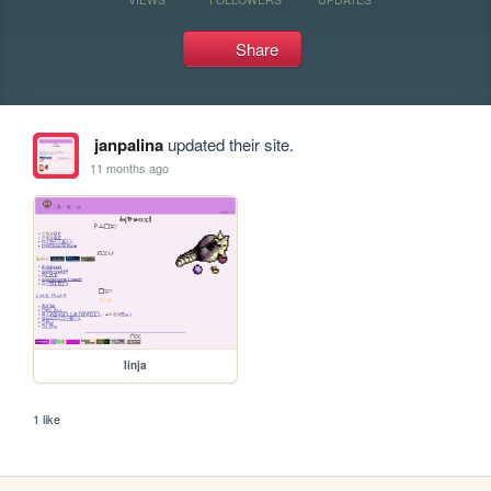
Share
janpalina
updated their site.
11 months ago
linja
1 like