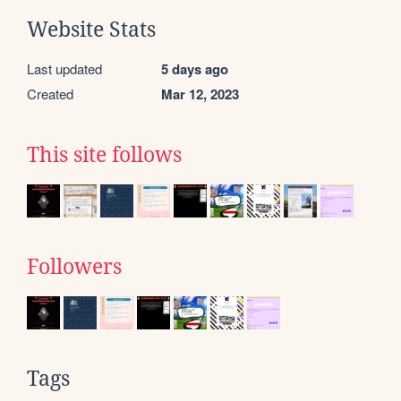
Website Stats
Last updated
5 days ago
Created
Mar 12, 2023
This site follows
Followers
Tags