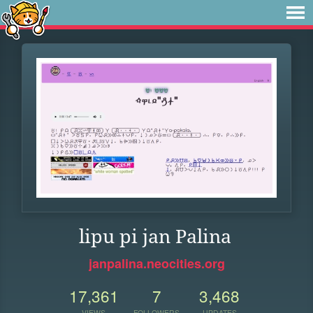
lipu pi jan Palina
janpalina.neocities.org
17,361
7
3,468
VIEWS
FOLLOWERS
UPDATES