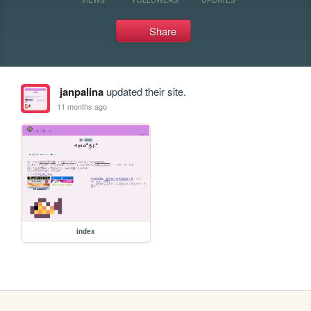
Share
janpalina
updated their site.
11 months ago
index