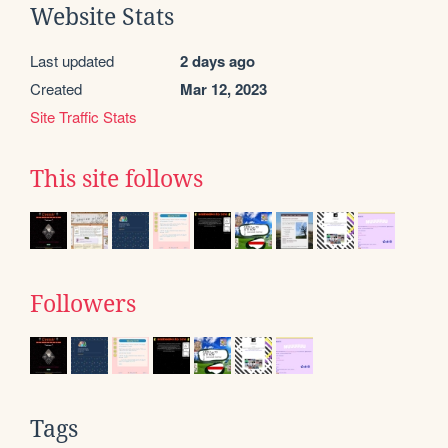
Website Stats
Last updated
2 days ago
Created
Mar 12, 2023
Site Traffic Stats
This site follows
Followers
Tags