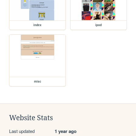
index
ipod
misc
Website Stats
Last updated
1 year ago