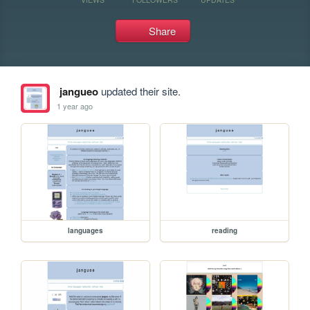
Share
jangueo
updated their site.
1 year ago
languages
reading