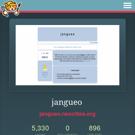
jangueo
jangueo.neocities.org
5,330
0
896
VIEWS
FOLLOWERS
UPDATES