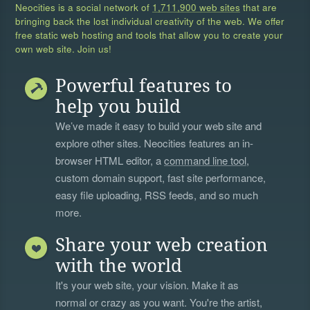
Neocities is a social network of
1,711,900 web sites
that are
bringing back the lost individual creativity of the web. We offer
free static web hosting and tools that allow you to create your
own web site. Join us!
Powerful features to
help you build
We’ve made it easy to build your web site and
explore other sites. Neocities features an in-
browser HTML editor, a
command line tool
,
custom domain support, fast site performance,
easy file uploading, RSS feeds, and so much
more.
Share your web creation
with the world
It's your web site, your vision. Make it as
normal or crazy as you want. You're the artist,