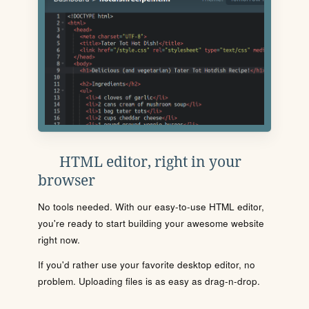
HTML editor, right in your
browser
No tools needed. With our easy-to-use HTML editor,
you're ready to start building your awesome website
right now.
If you'd rather use your favorite desktop editor, no
problem. Uploading files is as easy as drag-n-drop.