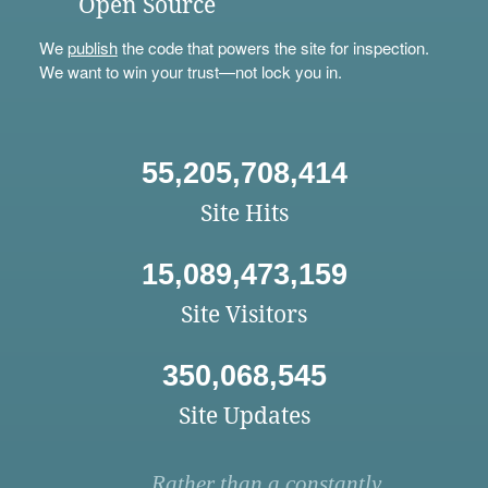
Open Source
We
publish
the code that powers the site for inspection.
We want to win your trust—not lock you in.
55,205,708,414
Site Hits
15,089,473,159
Site Visitors
350,068,545
Site Updates
Rather than a constantly