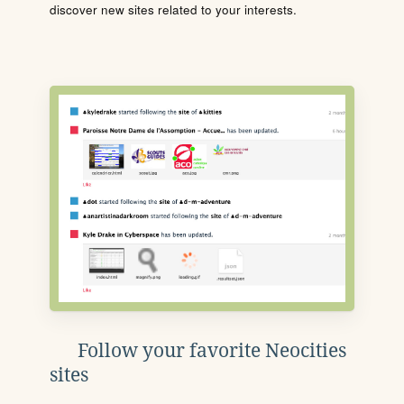
discover new sites related to your interests.
Follow your favorite Neocities
sites