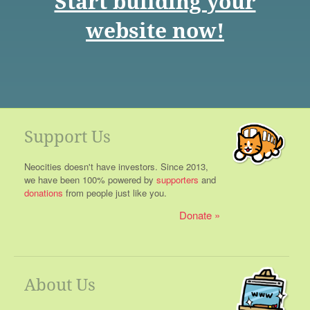
Start building your
website now!
Support Us
Neocities doesn't have investors. Since 2013,
we have been 100% powered by
supporters
and
donations
from people just like you.
Donate
About Us