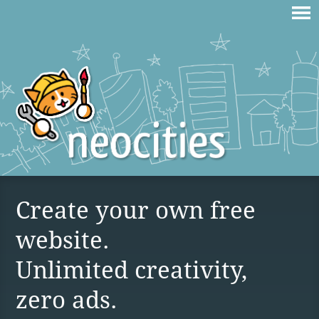
Create your own free
website.
Unlimited creativity,
zero ads.