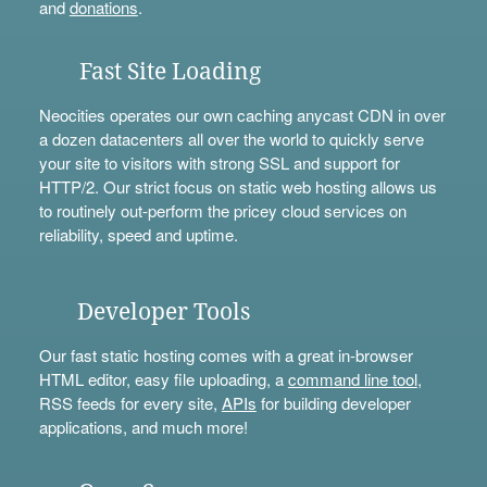
and
donations
.
Fast Site Loading
Neocities operates our own caching anycast CDN in over
a dozen datacenters all over the world to quickly serve
your site to visitors with strong SSL and support for
HTTP/2. Our strict focus on static web hosting allows us
to routinely out-perform the pricey cloud services on
reliability, speed and uptime.
Developer Tools
Our fast static hosting comes with a great in-browser
HTML editor, easy file uploading, a
command line tool
,
RSS feeds for every site,
APIs
for building developer
applications, and much more!