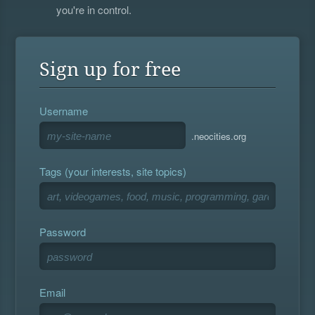
you're in control.
Sign up for free
Username
.neocities.org
Tags (your interests, site topics)
Password
Email