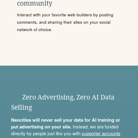
community
Interact with your favorite web builders by posting
comments, and sharing their sites on your social
network of choice.
Zero Advertising, Zero AI Data
Selling
Neocities will never sell your data for AI training or
put advertising on your site.
Instead, we are funded
directly by people just like you with
supporter accounts