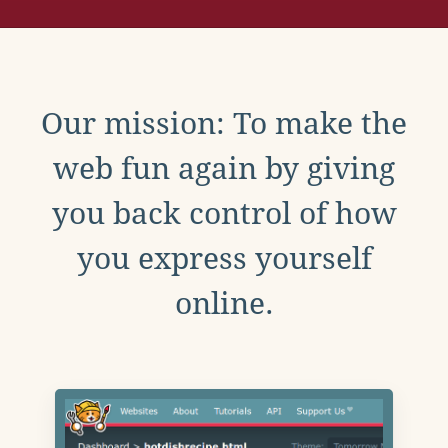
Our mission: To make the
web fun again by giving
you back control of how
you express yourself
online.