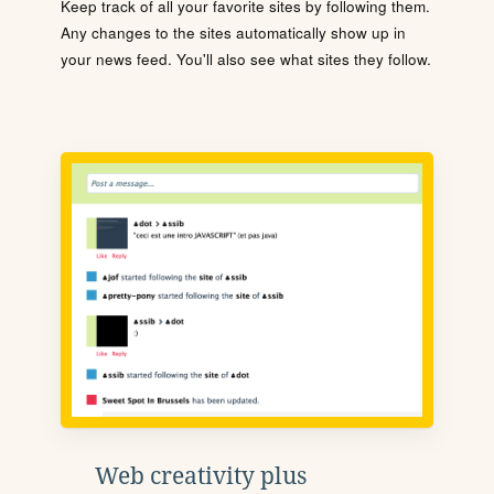
Keep track of all your favorite sites by following them.
Any changes to the sites automatically show up in
your news feed. You'll also see what sites they follow.
Web creativity plus