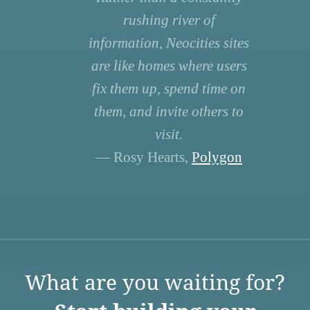
rushing river of
information, Neocities sites
are like homes where users
fix them up, spend time on
them, and invite others to
visit.
— Rosy Hearts,
Polygon
What are you waiting for?