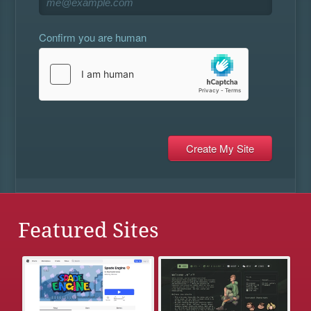
Confirm you are human
Featured Sites