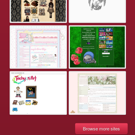
Browse more sites