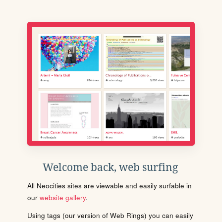
Welcome back, web surfing
All Neocities sites are viewable and easily surfable in
our
website gallery
.
Using tags (our version of Web Rings) you can easily