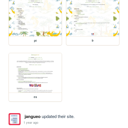
pt
fr
es
jangueo
updated their site.
1 year ago