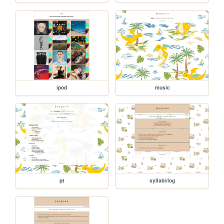
ipod
music
pt
syllabi/log