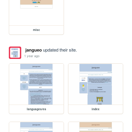
misc
jangueo
updated their site.
1 year ago
languages/es
index