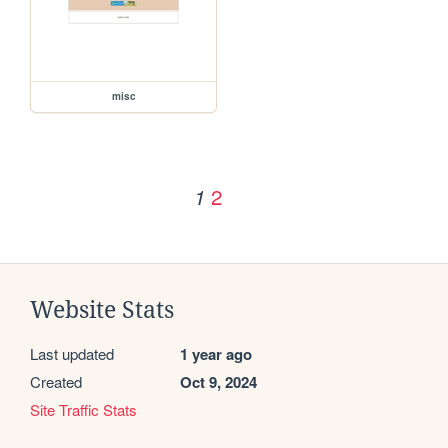
misc
2
1
Website Stats
Last updated
1 year ago
Created
Oct 9, 2024
Site Traffic Stats