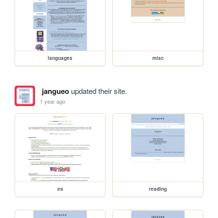
languages
misc
jangueo
updated their site.
1 year ago
es
reading