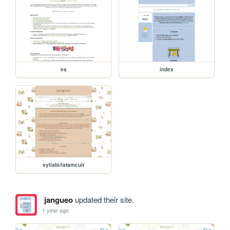
es
index
syllabi/latamcuir
jangueo
updated their site.
1 year ago