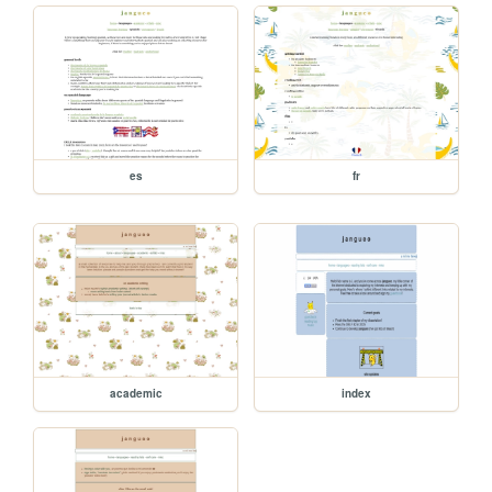
es
fr
academic
index