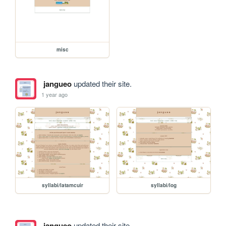
misc
jangueo
updated their site.
1 year ago
syllabi/latamcuir
syllabi/log
jangueo
updated their site.