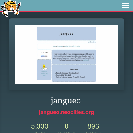
jangueo
jangueo.neocities.org
5,330
0
896
VIEWS
FOLLOWERS
UPDATES