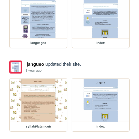
languages
index
jangueo
updated their site.
1 year ago
syllabi/latamcuir
index