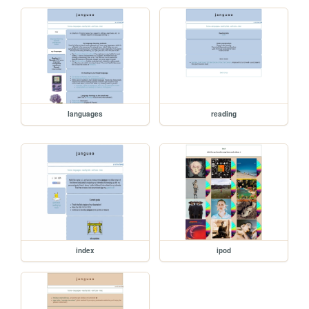
languages
reading
index
ipod