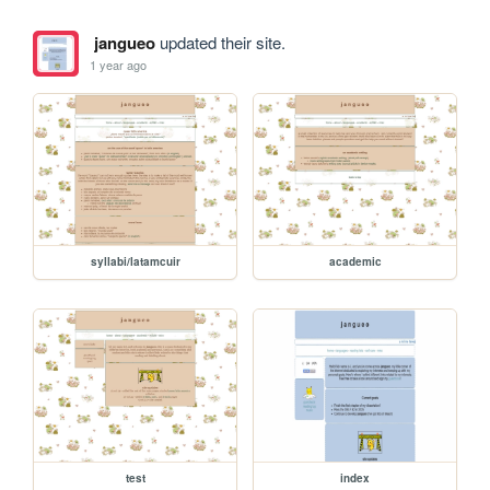
jangueo
updated their site.
1 year ago
syllabi/latamcuir
academic
test
index