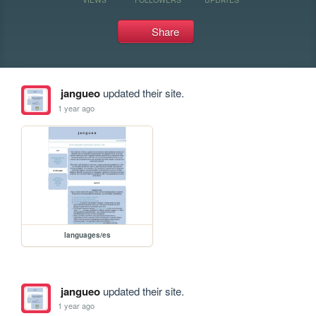
Share
jangueo
updated their site.
1 year ago
languages/es
jangueo
updated their site.
1 year ago