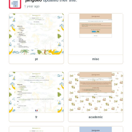
1 year ago
pt
misc
fr
academic