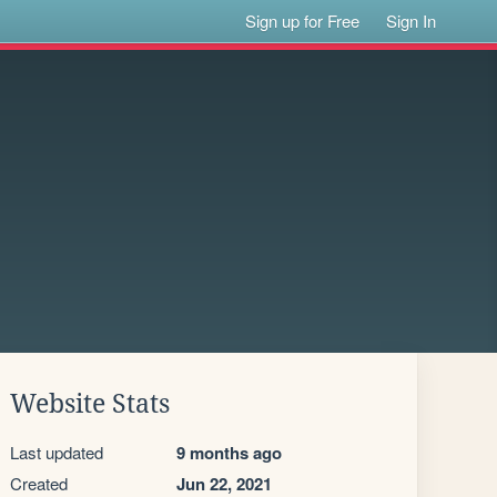
Sign up for Free
Sign In
Website Stats
Last updated
9 months ago
Created
Jun 22, 2021