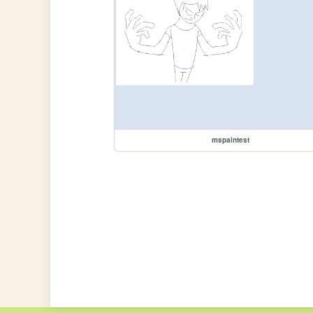
mspaintest