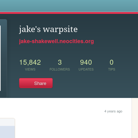
s
jake's warpsite
jake-shakewell.neocities.org
15,842
3
940
0
VIEWS
FOLLOWERS
UPDATES
TIPS
Share
4 years ago