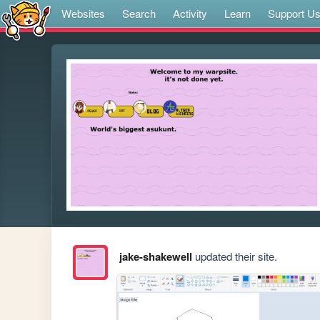
Websites
Search
Activity
Learn
Support U
jake-shakewell
updated their site.