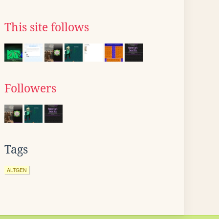
This site follows
Followers
Tags
ALTGEN