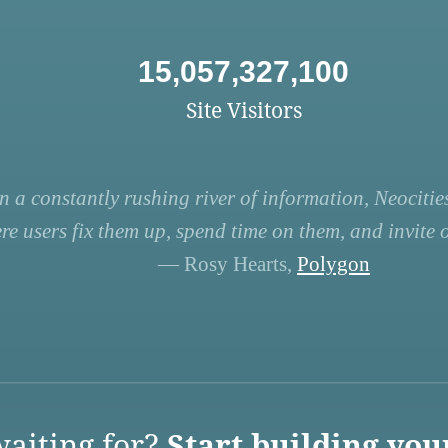
15,057,327,100
Site Visitors
n a constantly rushing river of information, Neocities
re users fix them up, spend time on them, and invite ot
— Rosy Hearts,
Polygon
aiting for?
Start building you