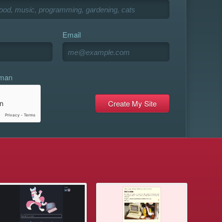
Email
uman