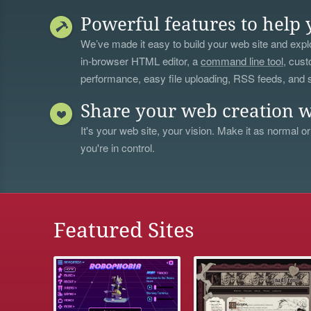
Powerful features to help 
We’ve made it easy to build your web site and explo
in-browser HTML editor, a
command line tool
, cust
performance, easy file uploading, RSS feeds, and
Share your web creation w
It's your web site, your vision. Make it as normal or
you're in control.
Featured Sites