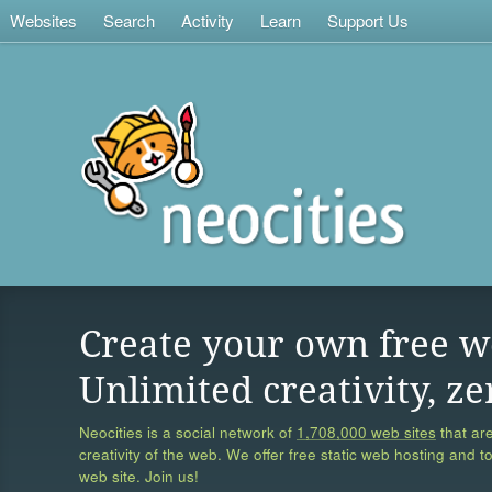
Websites
Search
Activity
Learn
Support Us
Create your own free w
Unlimited creativity, ze
Neocities is a social network of
1,708,000 web sites
that are
creativity of the web. We offer free static web hosting and t
web site. Join us!