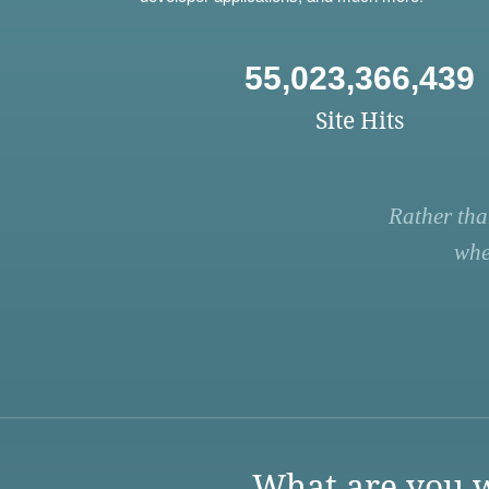
55,023,366,439
Site Hits
Rather tha
whe
What are you w