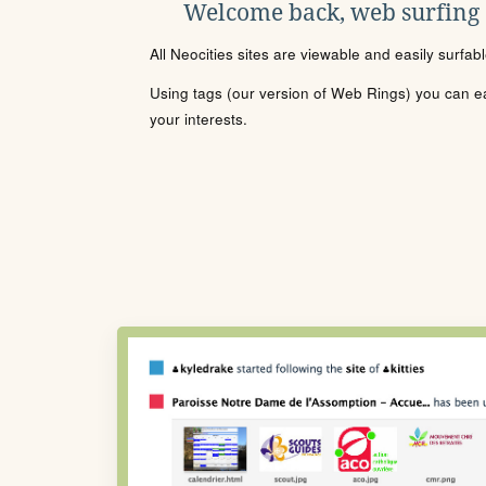
Welcome back, web surfing
All Neocities sites are viewable and easily surfab
Using tags (our version of Web Rings) you can eas
your interests.