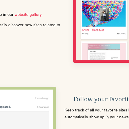
le in our
website gallery
.
ily discover new sites related to
Follow your favorite
Keep track of all your favorite site
automatically show up in your news f