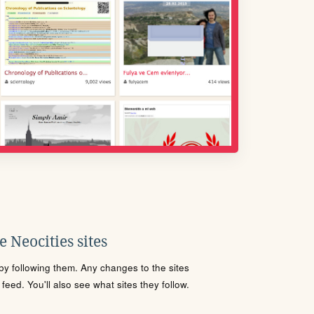
 Neocities sites
s by following them. Any changes to the sites
eed. You'll also see what sites they follow.