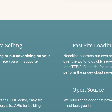
ta Selling
Fast Site Loadi
ning or put advertising on your
Neocities operates our own c
t like you with
supporter
over the world to quickly serv
for HTTP/2. Our strict focus o
perform the pricey cloud servi
Open Source
wser HTML editor, easy file
We
publish
the code that power
ery site,
APIs
for building
—not lock you in.