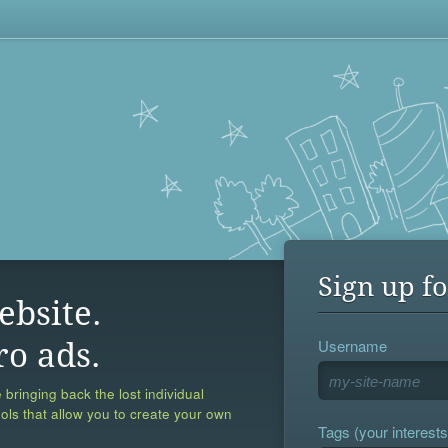
Sign up fo
ebsite.
Username
ro ads.
 bringing back the lost individual
ools that allow you to create your own
Tags (your interests,