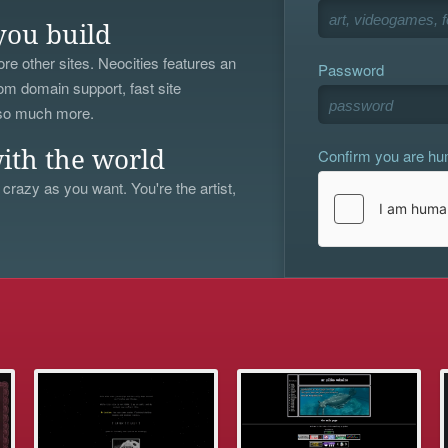
you build
re other sites. Neocities features an
Password
om domain support, fast site
 so much more.
Confirm you are h
ith the world
 crazy as you want. You're the artist,