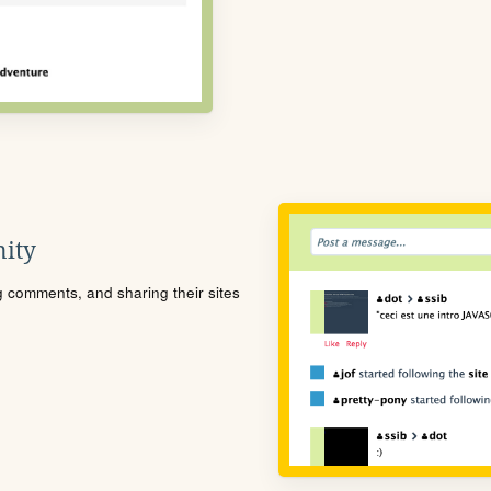
ity
ng comments, and sharing their sites