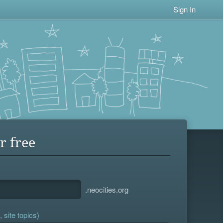
Sign In
r free
.neocities.org
 site topics)