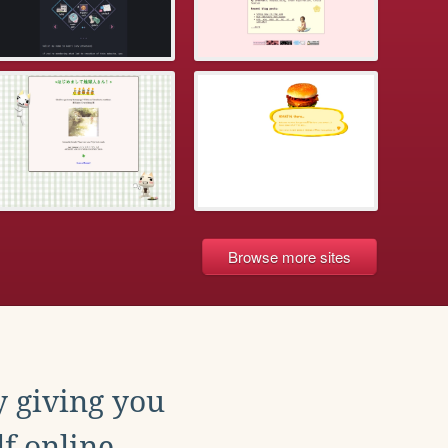
Browse more sites
y giving you
f online.