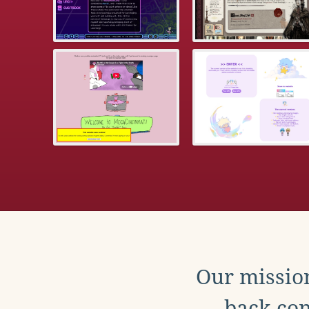
Our mission
back con