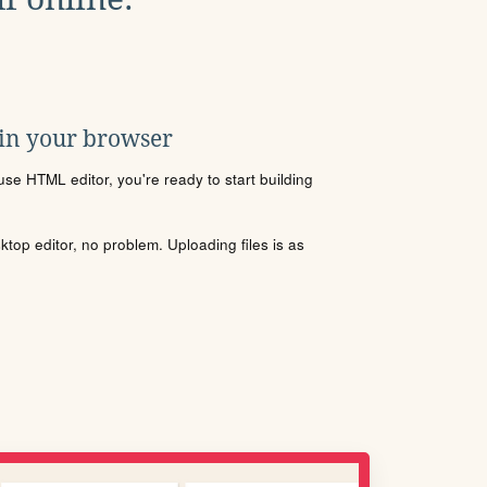
 in your browser
se HTML editor, you're ready to start building
sktop editor, no problem. Uploading files is as