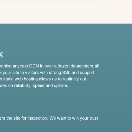
ng
aching anycast CDN in over a dozen datacenters all
e your site to visitors with strong SSL and support
n static web hosting allows us to routinely out-
ces on reliability, speed and uptime.
s the site for inspection. We want to win your trust