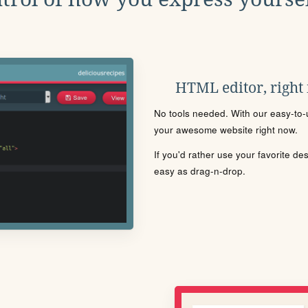
HTML editor, right
No tools needed. With our easy-to-u
your awesome website right now.
If you'd rather use your favorite de
easy as drag-n-drop.