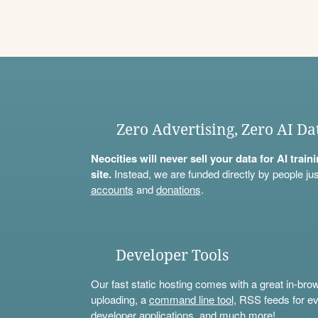
Zero Advertising, Zero AI Da
Neocities will never sell your data for AI trai
site.
Instead, we are funded directly by people jus
accounts
and
donations
.
Developer Tools
Our fast static hosting comes with a great in-bro
uploading, a
command line tool
, RSS feeds for ev
developer applications, and much more!