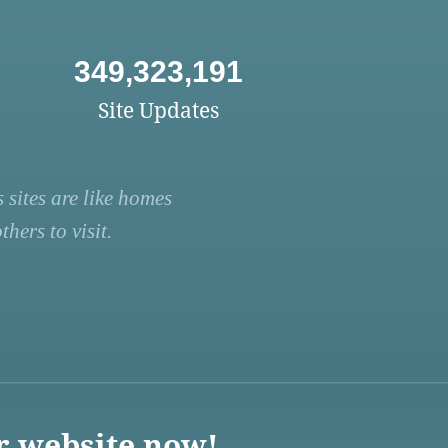
349,323,191
Site Updates
 sites are like homes
hers to visit.
r website now!