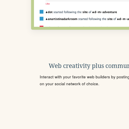
Web creativity plus commun
Interact with your favorite web builders by posti
on your social network of choice.