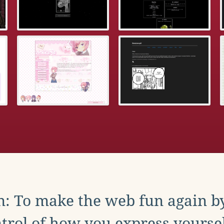
: To make the web fun again b
trol of how you express yoursel