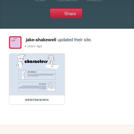
Share
jake-shakewell
updated their site.
4 years ago
wtcb/characters