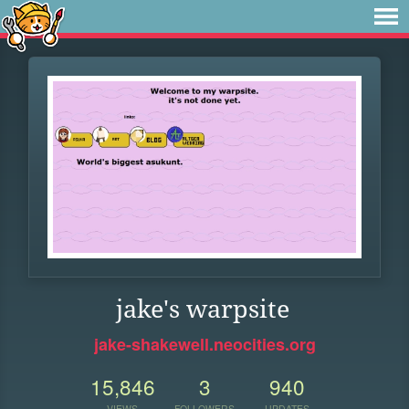
jake's warpsite
jake-shakewell.neocities.org
15,846
3
940
VIEWS
FOLLOWERS
UPDATES