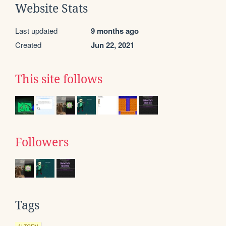
Website Stats
Last updated
9 months ago
Created
Jun 22, 2021
This site follows
Followers
Tags