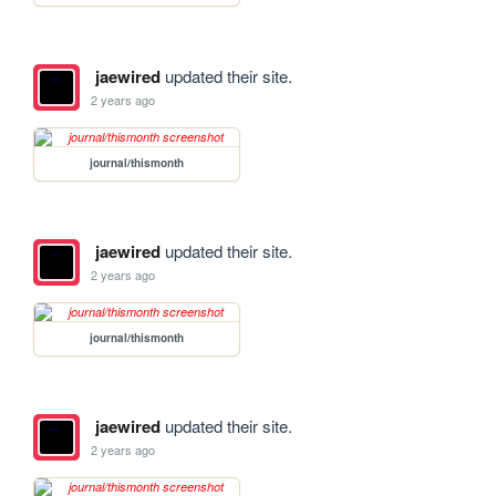
jaewired
updated their site.
2 years ago
journal/thismonth
jaewired
updated their site.
2 years ago
journal/thismonth
jaewired
updated their site.
2 years ago