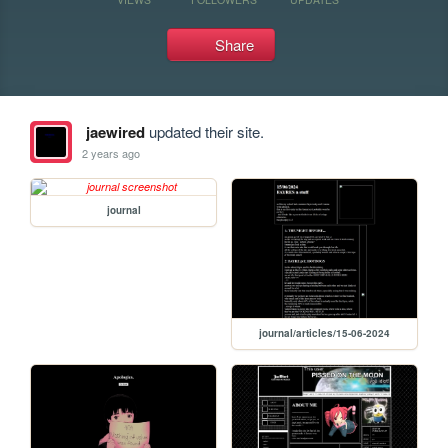
Share
jaewired
updated their site.
2 years ago
journal
journal/articles/15-06-2024