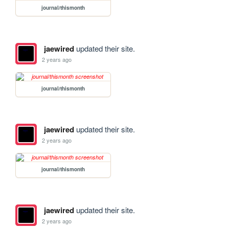
journal/thismonth
jaewired
updated their site.
2 years ago
journal/thismonth
jaewired
updated their site.
2 years ago
journal/thismonth
jaewired
updated their site.
2 years ago