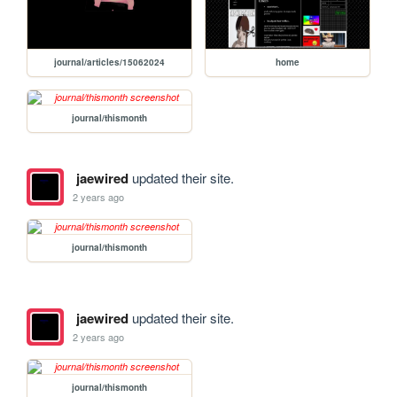
journal/articles/15062024
home
journal/thismonth
jaewired
updated their site.
2 years ago
journal/thismonth
jaewired
updated their site.
2 years ago
journal/thismonth