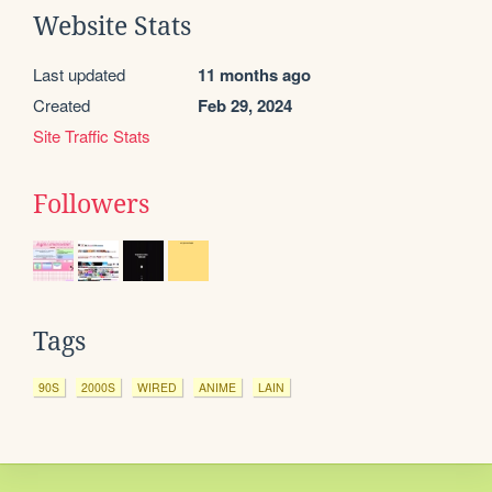
Website Stats
Last updated
11 months ago
Created
Feb 29, 2024
Site Traffic Stats
Followers
Tags
90S
2000S
WIRED
ANIME
LAIN