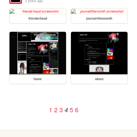
2 years ago
friends/haud
journal/thismonth
home
about
1
2
3
5
6
4