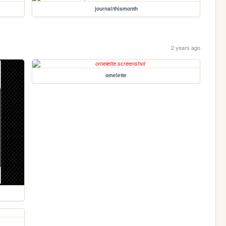
journal/thismonth
2 years ago
omelette