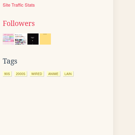
Site Traffic Stats
Followers
Tags
90S
2000S
WIRED
ANIME
LAIN