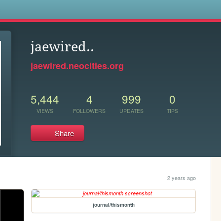
s
jaewired..
jaewired.neocities.org
5,444
4
999
0
VIEWS
FOLLOWERS
UPDATES
TIPS
Share
2 years ago
journal/thismonth