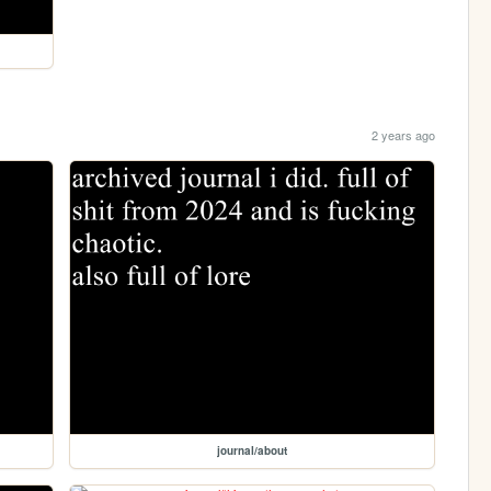
2 years ago
journal/about