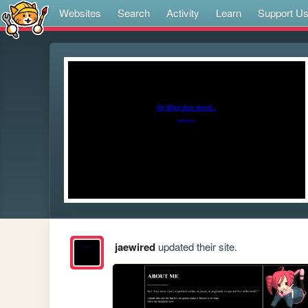
Websites
Search
Activity
Learn
Support U
jaewired
updated their site.