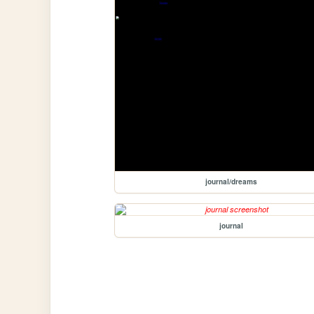
journal/dreams
journal