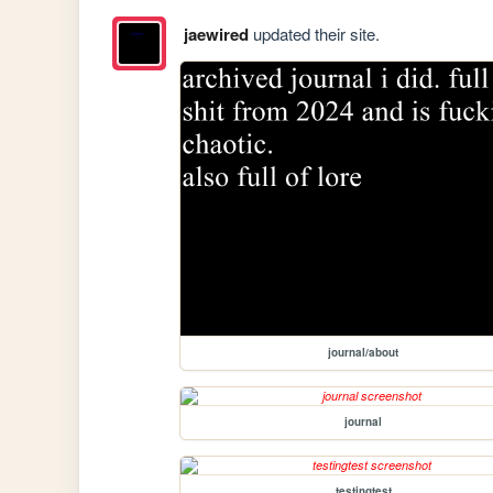
jaewired
updated their site.
journal/about
journal
testingtest