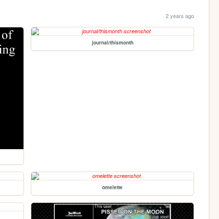
2 years ago
journal/thismonth
omelette