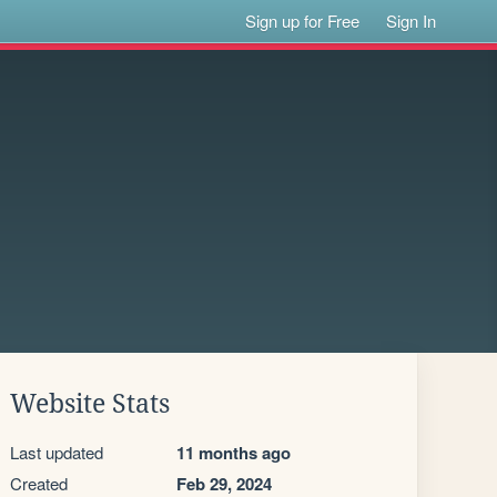
Sign up for Free
Sign In
Website Stats
Last updated
11 months ago
Created
Feb 29, 2024