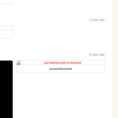
2 years ago
2 years ago
journal/thismonth