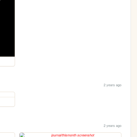
2 years ago
2 years ago