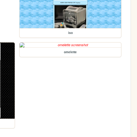
iso
omelette