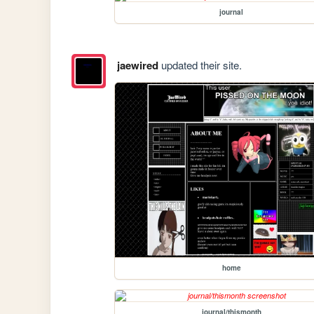
journal
jaewired
updated their site.
home
journal/thismonth