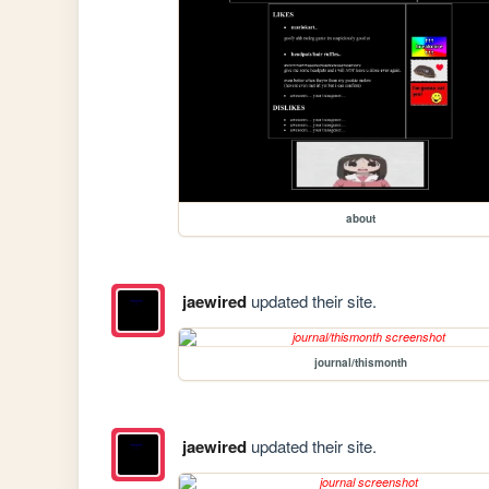
about
jaewired
updated their site.
journal/thismonth
jaewired
updated their site.