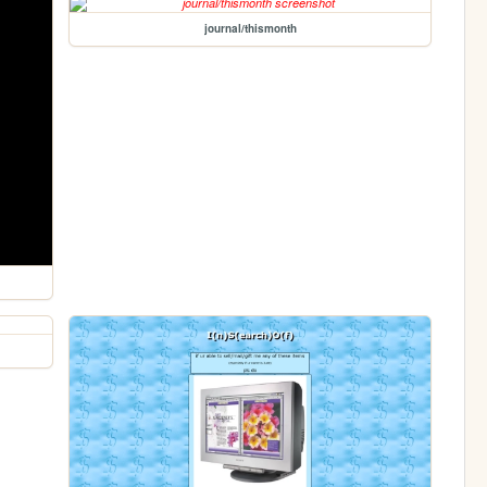
journal/thismonth