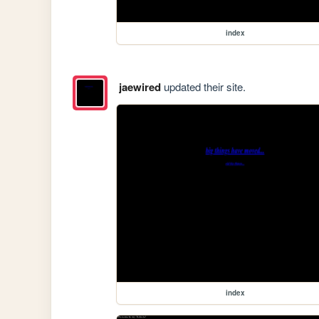
index
jaewired
updated their site.
index