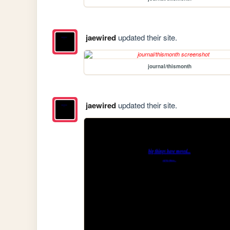
jaewired
updated their site.
journal/thismonth
jaewired
updated their site.