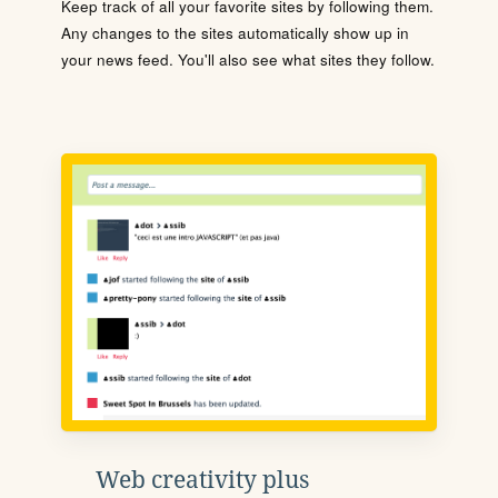
Keep track of all your favorite sites by following them.
Any changes to the sites automatically show up in
your news feed. You'll also see what sites they follow.
Web creativity plus