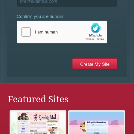
Confirm you are human
Featured Sites