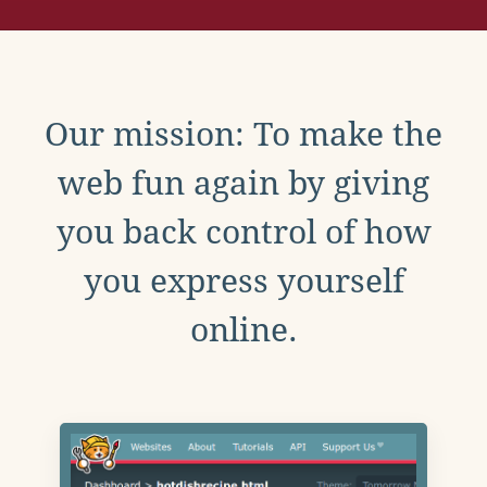
Our mission: To make the
web fun again by giving
you back control of how
you express yourself
online.