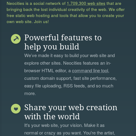
Neocities is a social network of
1,709,300 web sites
that are
bringing back the lost individual creativity of the web. We offer
free static web hosting and tools that allow you to create your
own web site. Join us!
Powerful features to
help you build
We’ve made it easy to build your web site and
explore other sites. Neocities features an in-
browser HTML editor, a
command line tool
,
custom domain support, fast site performance,
easy file uploading, RSS feeds, and so much
more.
Share your web creation
with the world
It's your web site, your vision. Make it as
normal or crazy as you want. You're the artist,