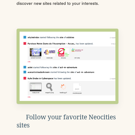
discover new sites related to your interests.
Follow your favorite Neocities
sites