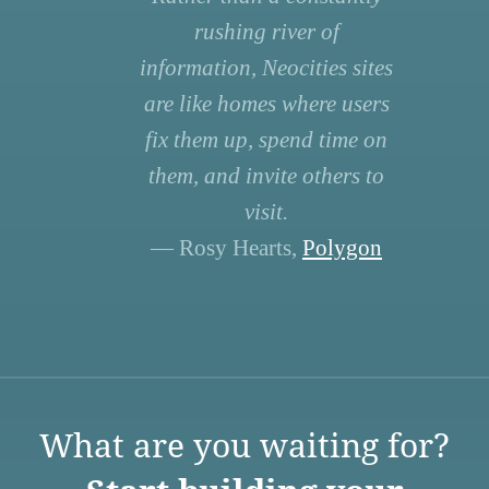
rushing river of
information, Neocities sites
are like homes where users
fix them up, spend time on
them, and invite others to
visit.
— Rosy Hearts,
Polygon
What are you waiting for?