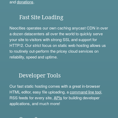
and
donations
.
Fast Site Loading
Neocities operates our own caching anycast CDN in over
a dozen datacenters all over the world to quickly serve
your site to visitors with strong SSL and support for
HTTP/2. Our strict focus on static web hosting allows us
to routinely out-perform the pricey cloud services on
reliability, speed and uptime.
Developer Tools
Our fast static hosting comes with a great in-browser
HTML editor, easy file uploading, a
command line tool
,
RSS feeds for every site,
APIs
for building developer
applications, and much more!