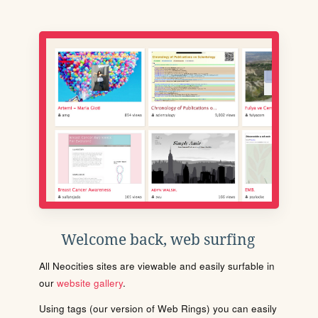
Welcome back, web surfing
All Neocities sites are viewable and easily surfable in
our
website gallery
.
Using tags (our version of Web Rings) you can easily