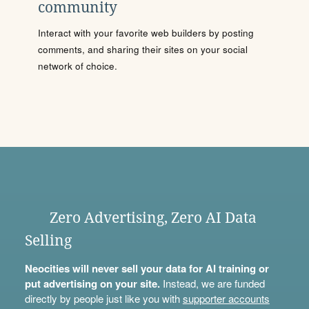
community
Interact with your favorite web builders by posting
comments, and sharing their sites on your social
network of choice.
Zero Advertising, Zero AI Data
Selling
Neocities will never sell your data for AI training or
put advertising on your site.
Instead, we are funded
directly by people just like you with
supporter accounts