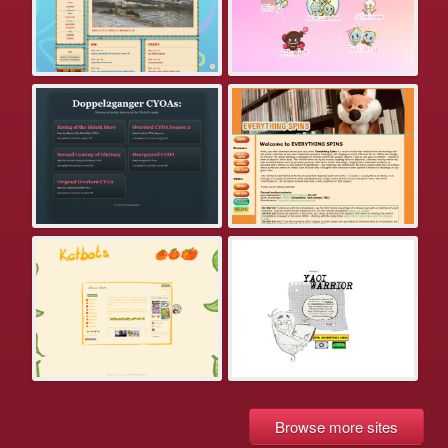
Browse more sites