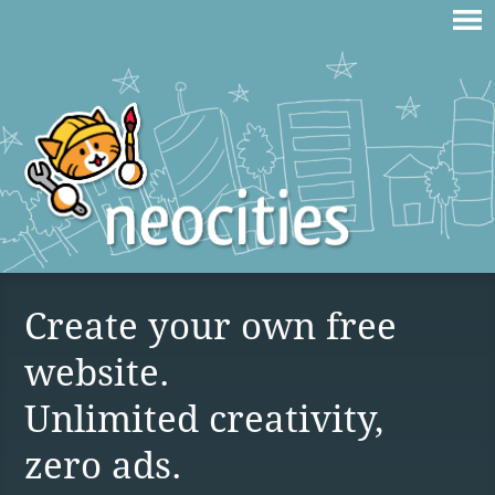
Create your own free
website.
Unlimited creativity,
zero ads.