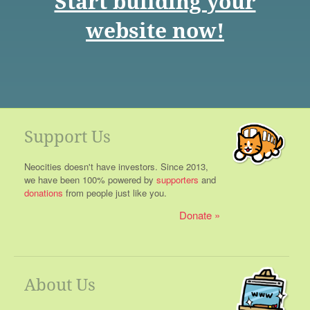
Start building your
website now!
Support Us
Neocities doesn't have investors. Since 2013,
we have been 100% powered by
supporters
and
donations
from people just like you.
Donate
About Us