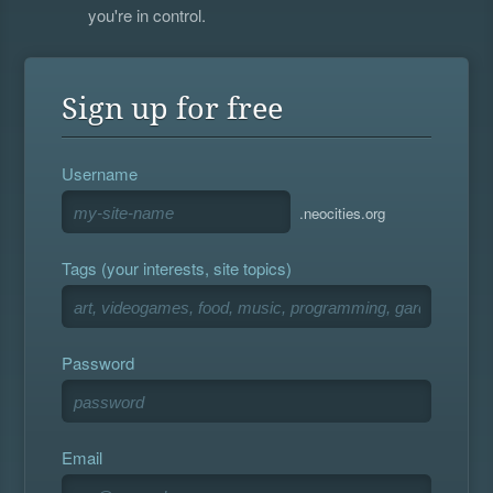
you're in control.
Sign up for free
Username
.neocities.org
Tags (your interests, site topics)
Password
Email