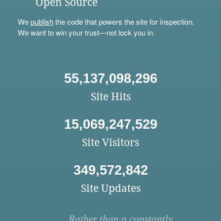
Open Source
We
publish
the code that powers the site for inspection.
We want to win your trust—not lock you in.
55,137,098,296
Site Hits
15,069,247,529
Site Visitors
349,572,842
Site Updates
Rather than a constantly