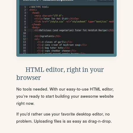
HTML editor, right in your
browser
No tools needed. With our easy-to-use HTML editor,
you're ready to start building your awesome website
right now.
If you'd rather use your favorite desktop editor, no
problem. Uploading files is as easy as drag-n-drop.