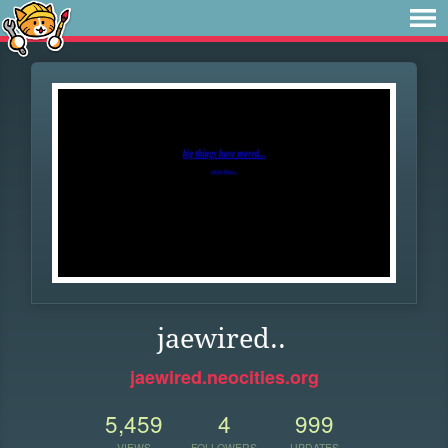
jaewired..
jaewired.neocities.org
5,459
4
999
VIEWS
FOLLOWERS
UPDATES