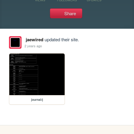
Share
jaewired
updated their site.
2 years ago
journal/j