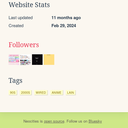
Website Stats
Last updated
11 months ago
Created
Feb 29, 2024
Followers
Tags
90S
2000S
WIRED
ANIME
LAIN
Neocities
is
open source
. Follow us on
Bluesky