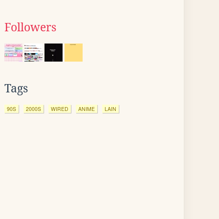
Followers
Tags
90S
2000S
WIRED
ANIME
LAIN