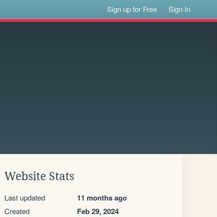
Sign up for Free
Sign In
Website Stats
Last updated
11 months ago
Created
Feb 29, 2024