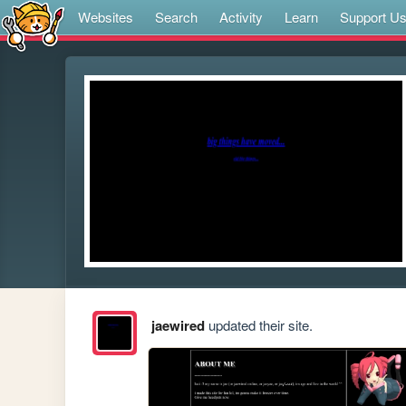
Websites
Search
Activity
Learn
Support U
jaewired
updated their site.