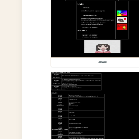
about