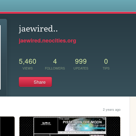
s
jaewired..
jaewired.neocities.org
5,460
4
999
0
VIEWS
FOLLOWERS
UPDATES
TIPS
Share
2 years ago