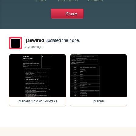
Share
jaewired
updated their site.
2 years ago
journal/articles/15-06-2024
journal/j