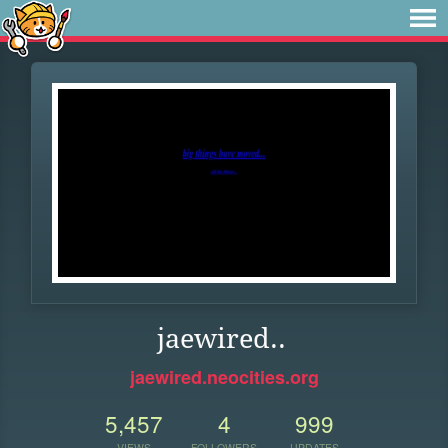
jaewired..
jaewired.neocities.org
5,457
4
999
VIEWS
FOLLOWERS
UPDATES