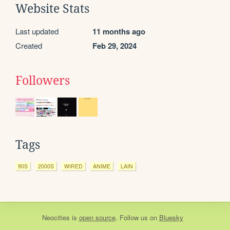
Website Stats
Last updated
11 months ago
Created
Feb 29, 2024
Followers
Tags
90S
2000S
WIRED
ANIME
LAIN
Neocities
is
open source
. Follow us on
Bluesky