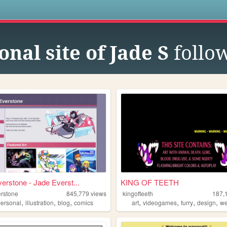
s
nal site of Jade S
follo
erstone - Jade Everst...
KING OF TEETH
erstone
845,779
views
kingofteeth
187,
,
,
,
,
,
,
,
personal
illustration
blog
comics
art
videogames
furry
design
w