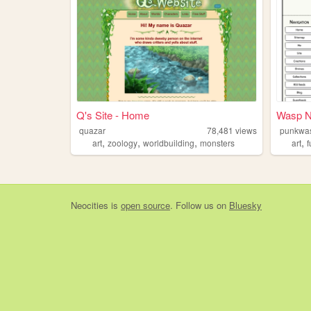
Q's Site - Home
Wasp N
quazar
78,481
views
punkwa
,
,
,
,
art
zoology
worldbuilding
monsters
art
f
Neocities
is
open source
. Follow us on
Bluesky