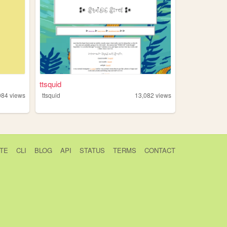
ttsquid
984
views
ttsquid
13,082
views
TE
CLI
BLOG
API
STATUS
TERMS
CONTACT