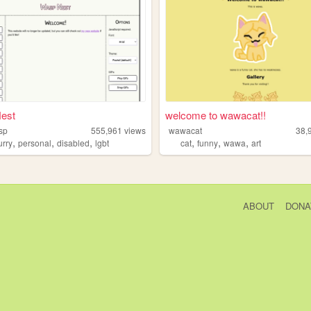
est
welcome to wawacat!!
sp
555,961
views
wawacat
38,
,
,
,
,
,
,
urry
personal
disabled
lgbt
cat
funny
wawa
art
ABOUT
DONA