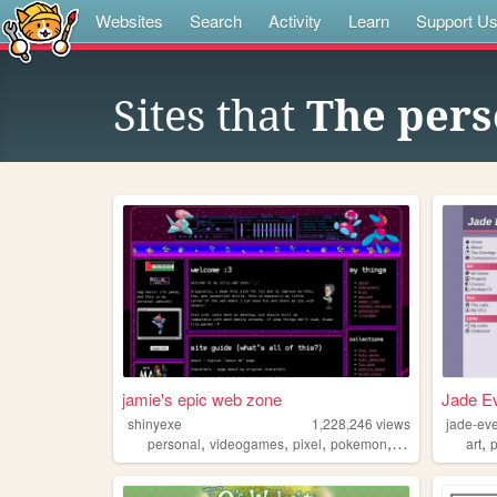
Websites
Search
Activity
Learn
Support U
Sites that
The perso
jamie's epic web zone
Jade Ev
shinyexe
1,228,246
views
jade-ev
,
,
,
,
,
personal
videogames
pixel
pokemon
lgbt
art