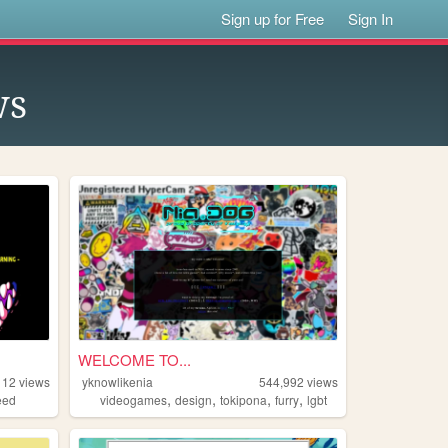
Sign up for Free
Sign In
ws
WELCOME TO...
112
views
yknowlikenia
544,992
views
,
,
,
,
eed
videogames
design
tokipona
furry
lgbt