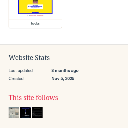
books
Website Stats
Last updated
8 months ago
Created
Nov 5, 2025
This site follows