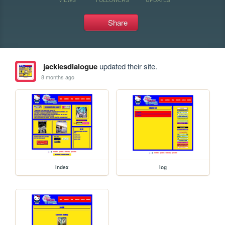
Share
jackiesdialogue
updated their site.
8 months ago
index
log