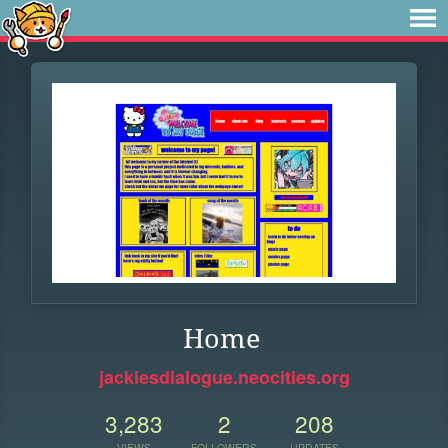
Home
jackiesdialogue.neocities.org
3,283
2
208
VIEWS
FOLLOWERS
UPDATES