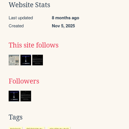
Website Stats
Last updated
8 months ago
Created
Nov 5, 2025
This site follows
Followers
Tags