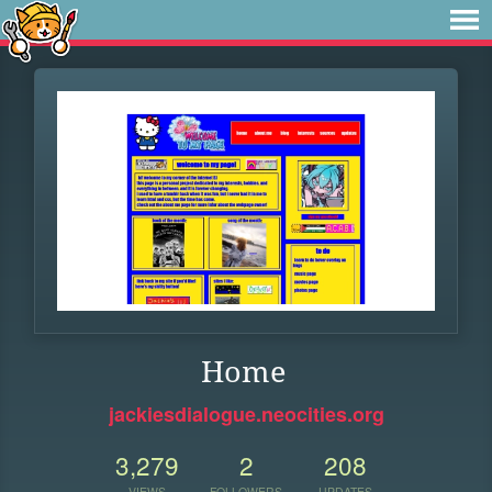
Home
jackiesdialogue.neocities.org
3,279
2
208
VIEWS
FOLLOWERS
UPDATES