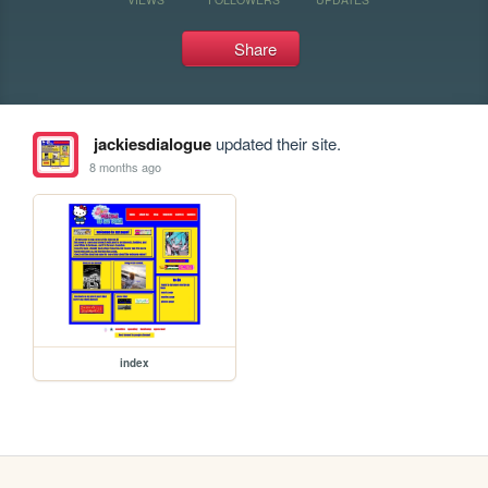
Share
jackiesdialogue
updated their site.
8 months ago
index